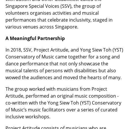
Singapore Special Voices (SSV), the group of
volunteers organises activities and musical
performances that celebrate inclusivity, staged in
various venues across Singapore.
A Meaningful Partnership
In 2018, SSV, Project Artitude, and Yong Siew Toh (YST)
Conservatory of Music came together for a song and
dance performance that not only showcase the
musical talents of persons with disabilities but also
wowed the audiences and moved the hearts of many.
The group worked with musicians from Project
Artitude, performed an original music composition -
co-written with the Yong Siew Toh (YST) Conservatory
of Music’s music facilitators over a series of curated
inclusive workshops.
Project Artitude consists of musicians who are