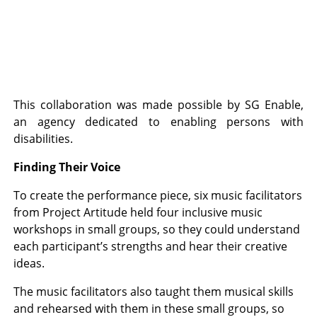
This collaboration was made possible by SG Enable,
an agency dedicated to enabling persons with
disabilities.
Finding Their Voice
To create the performance piece, six music facilitators
from Project Artitude held four inclusive music
workshops in small groups, so they could understand
each participant’s strengths and hear their creative
ideas.
The music facilitators also taught them musical skills
and rehearsed with them in these small groups, so