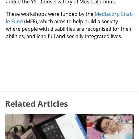
added the YST Conservatory of Music alumnus.
These workshops were funded by the
Mediacorp Enab
le Fund
(MEF), which aims to help build a society
where people with disabilities are recognised for their
abilities, and lead full and socially-integrated lives.
Related Articles