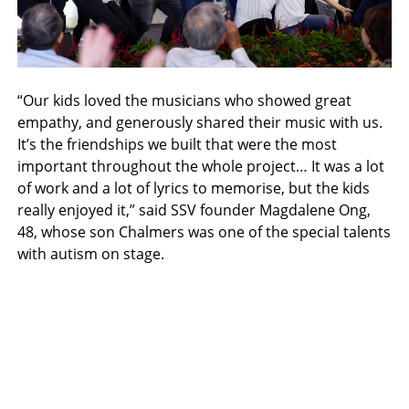
“Our kids loved the musicians who showed great
empathy, and generously shared their music with us.
It’s the friendships we built that were the most
important throughout the whole project… It was a lot
of work and a lot of lyrics to memorise, but the kids
really enjoyed it,” said SSV founder Magdalene Ong,
48, whose son Chalmers was one of the special talents
with autism on stage.