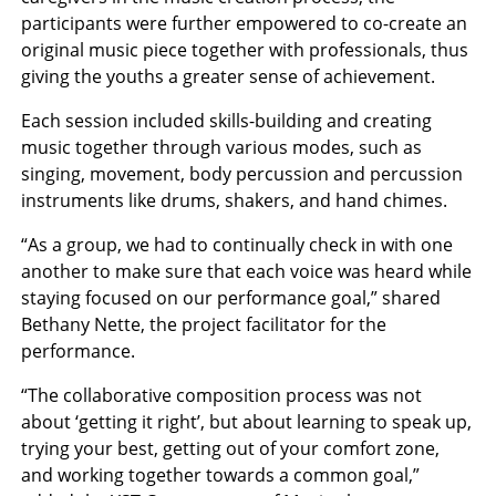
participants were further empowered to co-create an
original music piece together with professionals, thus
giving the youths a greater sense of achievement.
Each session included skills-building and creating
music together through various modes, such as
singing, movement, body percussion and percussion
instruments like drums, shakers, and hand chimes.
“As a group, we had to continually check in with one
another to make sure that each voice was heard while
staying focused on our performance goal,” shared
Bethany Nette, the project facilitator for the
performance.
“The collaborative composition process was not
about ‘getting it right’, but about learning to speak up,
trying your best, getting out of your comfort zone,
and working together towards a common goal,”