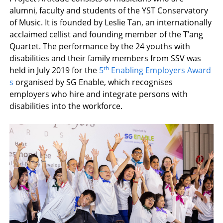
alumni, faculty and students of the YST Conservatory
of Music. It is founded by Leslie Tan, an internationally
acclaimed cellist and founding member of the T’ang
Quartet. The performance by the 24 youths with
disabilities and their family members from SSV was
th
held in July 2019 for the
5
Enabling Employers Award
s
organised by SG Enable, which recognises
employers who hire and integrate persons with
disabilities into the workforce.