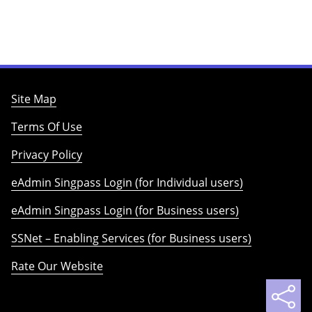
Site Map
Terms Of Use
Privacy Policy
eAdmin Singpass Login (for Individual users)
eAdmin Singpass Login (for Business users)
SSNet – Enabling Services (for Business users)
Rate Our Website