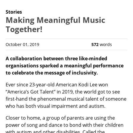
Stories
Making Meaningful Music
Together!
October 01, 2019
572
words
A collaboration between three like-minded
organisations sparked a meaningful performance
to celebrate the message of inclusivity.
Ever since 23-year-old American Kodi Lee won
“America’s Got Talent” in 2019, the world got to see
first-hand the phenomenal musical talent of someone
who has both visual impairment and autism.
Closer to home, a group of parents are using the
power of song and dance to bond with their children
with autism and other disabilities. Called the