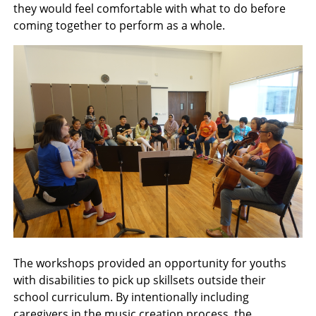
they would feel comfortable with what to do before
coming together to perform as a whole.
The workshops provided an opportunity for youths
with disabilities to pick up skillsets outside their
school curriculum. By intentionally including
caregivers in the music creation process, the