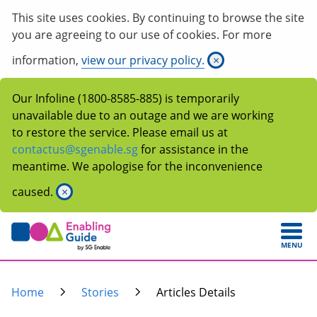
This site uses cookies. By continuing to browse the site
you are agreeing to our use of cookies. For more
information,
view our privacy policy.
×
Our Infoline (1800-8585-885) is temporarily
unavailable due to an outage and we are working
to restore the service. Please email us at
contactus@sgenable.sg
for assistance in the
meantime. We apologise for the inconvenience
caused.
×
MENU
Home
Stories
Articles Details