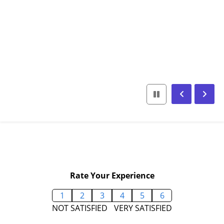
Rate Your Experience
1
2
3
4
5
6
NOT SATISFIED
VERY SATISFIED