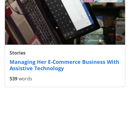
Stories
Managing Her E-Commerce Business With
Assistive Technology
539
words