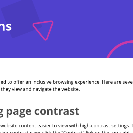
ns
ned to offer an inclusive browsing experience. Here are sever
they view and navigate the website.
g page contrast
website content easier to view with high-contrast settings.
igh-contrast view, click the “Contrast” link on the top right.