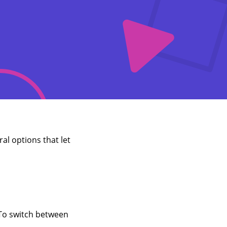
al options that let
 To switch between