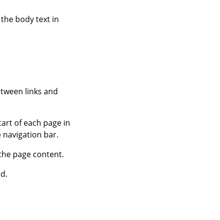
 the body text in
etween links and
tart of each page in
e navigation bar.
 the page content.
ed.