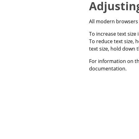
Adjusting
All modern browsers a
To increase text size
To reduce text size, 
text size, hold down 
For information on th
documentation.