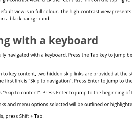
efault view is in full colour. The high-contrast view presents
 on a black background.
ng with a keyboard
ully navigated with a keyboard. Press the Tab key to jump b
n to key content, two hidden skip links are provided at the s
he first link is “Skip to navigation”. Press Enter to jump to th
is “Skip to content”. Press Enter to jump to the beginning of
 links and menu options selected will be outlined or highlight
, press Shift + Tab.