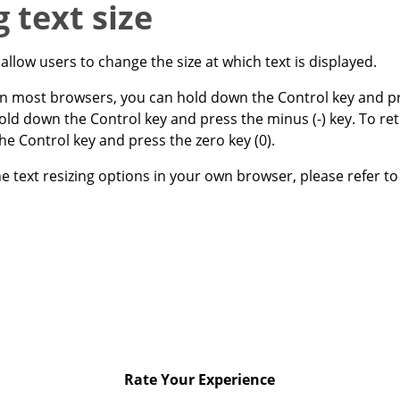
 text size
llow users to change the size at which text is displayed.
 in most browsers, you can hold down the Control key and pre
hold down the Control key and press the minus (-) key. To ret
the Control key and press the zero key (0).
e text resizing options in your own browser, please refer to 
Rate Your Experience