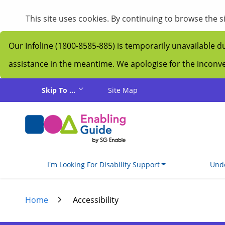
My Guide
This site uses cookies. By continuing to browse the 
Our Infoline (1800-8585-885) is temporarily unavailable d
assistance in the meantime. We apologise for the incon
Skip to main content
Skip To ...
Site Map
I'm Looking For Disability Support
Unde
Home
Accessibility