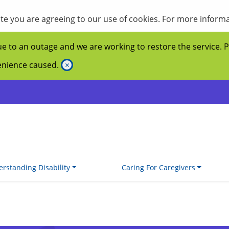
site you are agreeing to our use of cookies. For more inform
ue to an outage and we are working to restore the service. 
venience caused.
×
rstanding Disability
Caring For Caregivers