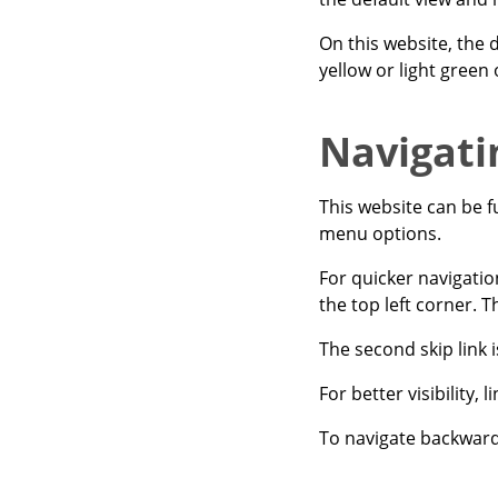
On this website, the d
yellow or light green
Navigati
This website can be f
menu options.
For quicker navigatio
the top left corner. T
The second skip link 
For better visibility,
To navigate backwards