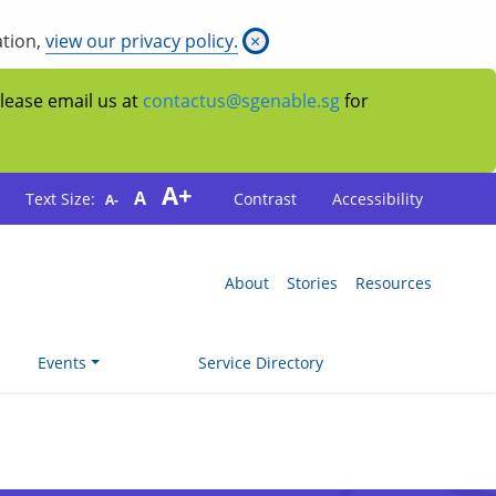
ation,
view our privacy policy.
×
Please email us at
contactus@sgenable.sg
for
A+
A
Text Size:
Contrast
Accessibility
A-
About
Stories
Resources
Events
Service Directory