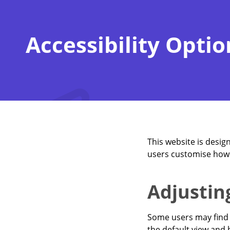
Accessibility Optio
This website is desig
users customise how 
Adjustin
Some users may find 
the default view and h