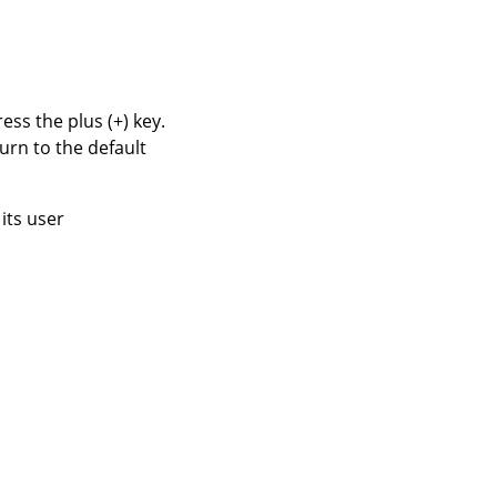
ss the plus (+) key.
urn to the default
its user