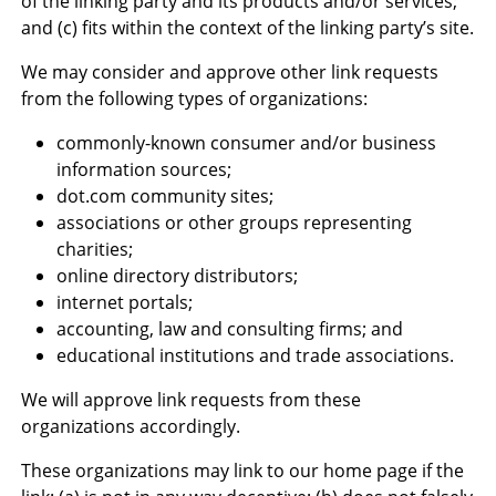
of the linking party and its products and/or services;
and (c) fits within the context of the linking party’s site.
We may consider and approve other link requests
from the following types of organizations:
commonly-known consumer and/or business
information sources;
dot.com community sites;
associations or other groups representing
charities;
online directory distributors;
internet portals;
accounting, law and consulting firms; and
educational institutions and trade associations.
We will approve link requests from these
organizations accordingly.
These organizations may link to our home page if the