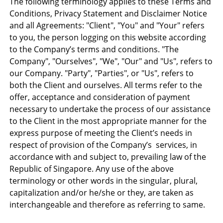
The following terminology applies to these Terms and
Conditions, Privacy Statement and Disclaimer Notice
and all Agreements: "Client", "You" and "Your" refers
to you, the person logging on this website according
to the Company’s terms and conditions. "The
Company", "Ourselves", "We", "Our" and "Us", refers to
our Company. "Party", "Parties", or "Us", refers to
both the Client and ourselves. All terms refer to the
offer, acceptance and consideration of payment
necessary to undertake the process of our assistance
to the Client in the most appropriate manner for the
express purpose of meeting the Client’s needs in
respect of provision of the Company’s services, in
accordance with and subject to, prevailing law of the
Republic of Singapore. Any use of the above
terminology or other words in the singular, plural,
capitalization and/or he/she or they, are taken as
interchangeable and therefore as referring to same.