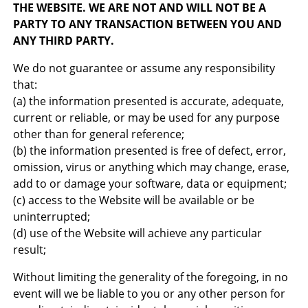
THE WEBSITE. WE ARE NOT AND WILL NOT BE A
PARTY TO ANY TRANSACTION BETWEEN YOU AND
ANY THIRD PARTY.
We do not guarantee or assume any responsibility
that:
(a) the information presented is accurate, adequate,
current or reliable, or may be used for any purpose
other than for general reference;
(b) the information presented is free of defect, error,
omission, virus or anything which may change, erase,
add to or damage your software, data or equipment;
(c) access to the Website will be available or be
uninterrupted;
(d) use of the Website will achieve any particular
result;
Without limiting the generality of the foregoing, in no
event will we be liable to you or any other person for