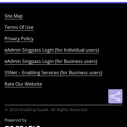
Site Map
Terms Of Use
Privacy Policy
eAdmin Singpass Login (for Individual users)
eAdmin Singpass Login (for Business users)
SSNet – Enabling Services (for Business users)
Rate Our Website
© 2024 Enabling Guide. All Rights Reserved.
Powered by