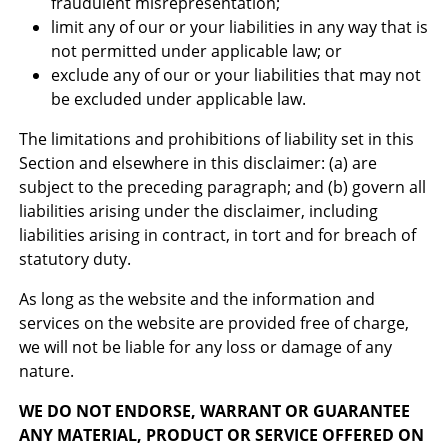
fraudulent misrepresentation;
limit any of our or your liabilities in any way that is
not permitted under applicable law; or
exclude any of our or your liabilities that may not
be excluded under applicable law.
The limitations and prohibitions of liability set in this
Section and elsewhere in this disclaimer: (a) are
subject to the preceding paragraph; and (b) govern all
liabilities arising under the disclaimer, including
liabilities arising in contract, in tort and for breach of
statutory duty.
As long as the website and the information and
services on the website are provided free of charge,
we will not be liable for any loss or damage of any
nature.
WE DO NOT ENDORSE, WARRANT OR GUARANTEE
ANY MATERIAL, PRODUCT OR SERVICE OFFERED ON