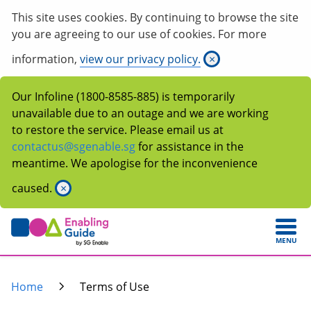
This site uses cookies. By continuing to browse the site
you are agreeing to our use of cookies. For more
information,
view our privacy policy.
×
Our Infoline (1800-8585-885) is temporarily
unavailable due to an outage and we are working
to restore the service. Please email us at
contactus@sgenable.sg
for assistance in the
meantime. We apologise for the inconvenience
caused.
×
MENU
Home
Terms of Use