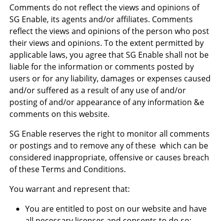
Comments do not reflect the views and opinions of
SG Enable, its agents and/or affiliates. Comments
reflect the views and opinions of the person who post
their views and opinions. To the extent permitted by
applicable laws, you agree that SG Enable shall not be
liable for the information or comments posted by
users or for any liability, damages or expenses caused
and/or suffered as a result of any use of and/or
posting of and/or appearance of any information &e
comments on this website.
SG Enable reserves the right to monitor all comments
or postings and to remove any of these which can be
considered inappropriate, offensive or causes breach
of these Terms and Conditions.
You warrant and represent that:
You are entitled to post on our website and have
all necessary licenses and consents to do so;