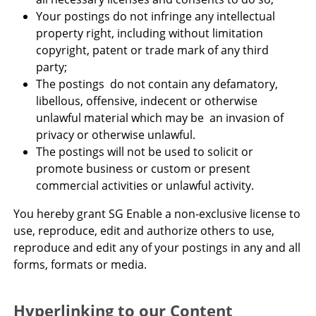
Your postings do not infringe any intellectual
property right, including without limitation
copyright, patent or trade mark of any third
party;
The postings do not contain any defamatory,
libellous, offensive, indecent or otherwise
unlawful material which may be an invasion of
privacy or otherwise unlawful.
The postings will not be used to solicit or
promote business or custom or present
commercial activities or unlawful activity.
You hereby grant SG Enable a non-exclusive license to
use, reproduce, edit and authorize others to use,
reproduce and edit any of your postings in any and all
forms, formats or media.
Hyperlinking to our Content