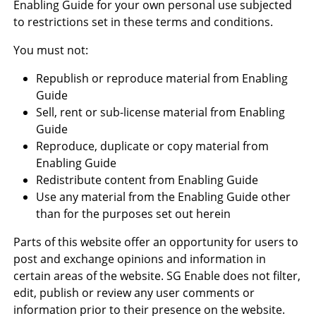
Enabling Guide for your own personal use subjected
to restrictions set in these terms and conditions.
You must not:
Republish or reproduce material from Enabling
Guide
Sell, rent or sub-license material from Enabling
Guide
Reproduce, duplicate or copy material from
Enabling Guide
Redistribute content from Enabling Guide
Use any material from the Enabling Guide other
than for the purposes set out herein
Parts of this website offer an opportunity for users to
post and exchange opinions and information in
certain areas of the website. SG Enable does not filter,
edit, publish or review any user comments or
information prior to their presence on the website.