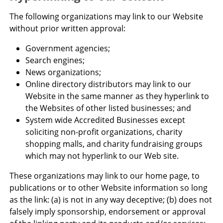
The following organizations may link to our Website
without prior written approval:
Government agencies;
Search engines;
News organizations;
Online directory distributors may link to our
Website in the same manner as they hyperlink to
the Websites of other listed businesses; and
System wide Accredited Businesses except
soliciting non-profit organizations, charity
shopping malls, and charity fundraising groups
which may not hyperlink to our Web site.
These organizations may link to our home page, to
publications or to other Website information so long
as the link: (a) is not in any way deceptive; (b) does not
falsely imply sponsorship, endorsement or approval