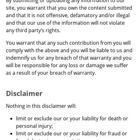
By submitting or uploading any information to our
site, you warrant that you own the content submitted
and that it is not offensive, defamatory and/or illegal
and that our use of the information will not violate
any third party’s rights.
You warrant that any such contribution from you will
comply with the above and you will be liable to us and
indemnify us for any breach of that warranty and you
will be responsible for any loss or damage we suffer
as a result of your breach of warranty.
Disclaimer
Nothing in this disclaimer will:
limit or exclude our or your liability for death or
personal injury;
limit or exclude our or your liability for fraud or