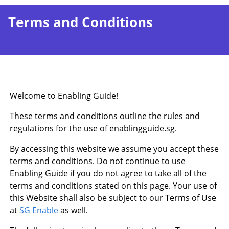
Terms and Conditions
Welcome to Enabling Guide!
These terms and conditions outline the rules and
regulations for the use of enablingguide.sg.
By accessing this website we assume you accept these
terms and conditions. Do not continue to use
Enabling Guide if you do not agree to take all of the
terms and conditions stated on this page. Your use of
this Website shall also be subject to our Terms of Use
at
SG Enable
as well.