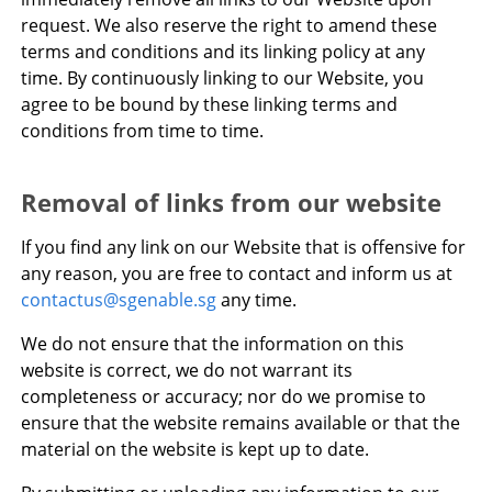
request. We also reserve the right to amend these
terms and conditions and its linking policy at any
time. By continuously linking to our Website, you
agree to be bound by these linking terms and
conditions from time to time.
Removal of links from our website
If you find any link on our Website that is offensive for
any reason, you are free to contact and inform us at
contactus@sgenable.sg
any time.
We do not ensure that the information on this
website is correct, we do not warrant its
completeness or accuracy; nor do we promise to
ensure that the website remains available or that the
material on the website is kept up to date.