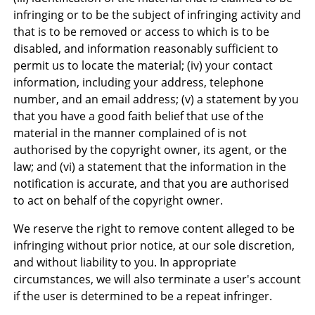
infringing or to be the subject of infringing activity and
that is to be removed or access to which is to be
disabled, and information reasonably sufficient to
permit us to locate the material; (iv) your contact
information, including your address, telephone
number, and an email address; (v) a statement by you
that you have a good faith belief that use of the
material in the manner complained of is not
authorised by the copyright owner, its agent, or the
law; and (vi) a statement that the information in the
notification is accurate, and that you are authorised
to act on behalf of the copyright owner.
We reserve the right to remove content alleged to be
infringing without prior notice, at our sole discretion,
and without liability to you. In appropriate
circumstances, we will also terminate a user's account
if the user is determined to be a repeat infringer.