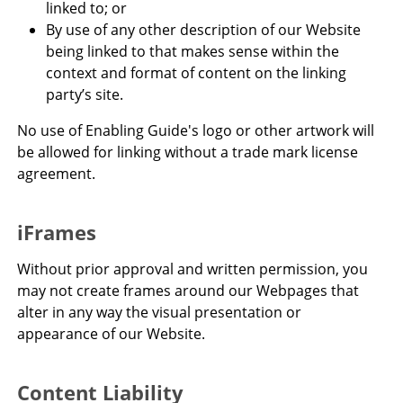
linked to; or
By use of any other description of our Website
being linked to that makes sense within the
context and format of content on the linking
party’s site.
No use of Enabling Guide's logo or other artwork will
be allowed for linking without a trade mark license
agreement.
iFrames
Without prior approval and written permission, you
may not create frames around our Webpages that
alter in any way the visual presentation or
appearance of our Website.
Content Liability