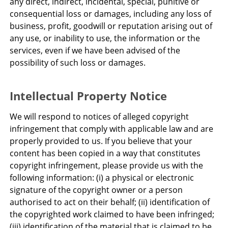
any direct, indirect, incidental, special, punitive or
consequential loss or damages, including any loss of
business, profit, goodwill or reputation arising out of
any use, or inability to use, the information or the
services, even if we have been advised of the
possibility of such loss or damages.
Intellectual Property Notice
We will respond to notices of alleged copyright
infringement that comply with applicable law and are
properly provided to us. If you believe that your
content has been copied in a way that constitutes
copyright infringement, please provide us with the
following information: (i) a physical or electronic
signature of the copyright owner or a person
authorised to act on their behalf; (ii) identification of
the copyrighted work claimed to have been infringed;
(iii) identification of the material that is claimed to be