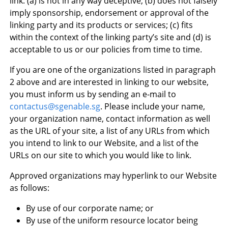
link: (a) is not in any way deceptive; (b) does not falsely
imply sponsorship, endorsement or approval of the
linking party and its products or services; (c) fits
within the context of the linking party’s site and (d) is
acceptable to us or our policies from time to time.
If you are one of the organizations listed in paragraph
2 above and are interested in linking to our website,
you must inform us by sending an e-mail to
contactus@sgenable.sg
. Please include your name,
your organization name, contact information as well
as the URL of your site, a list of any URLs from which
you intend to link to our Website, and a list of the
URLs on our site to which you would like to link.
Approved organizations may hyperlink to our Website
as follows:
By use of our corporate name; or
By use of the uniform resource locator being