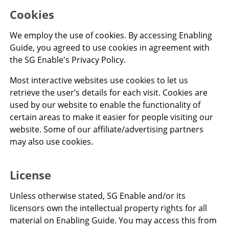
Cookies
We employ the use of cookies. By accessing Enabling
Guide, you agreed to use cookies in agreement with
the SG Enable's Privacy Policy.
Most interactive websites use cookies to let us
retrieve the user’s details for each visit. Cookies are
used by our website to enable the functionality of
certain areas to make it easier for people visiting our
website. Some of our affiliate/advertising partners
may also use cookies.
License
Unless otherwise stated, SG Enable and/or its
licensors own the intellectual property rights for all
material on Enabling Guide. You may access this from