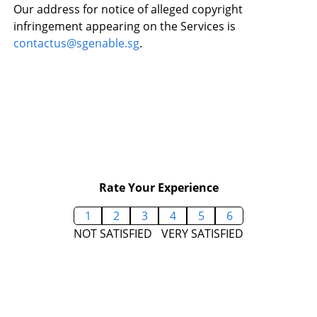
Our address for notice of alleged copyright
infringement appearing on the Services is
contactus@sgenable.sg
.
Rate Your Experience
1
2
3
4
5
6
NOT SATISFIED
VERY SATISFIED