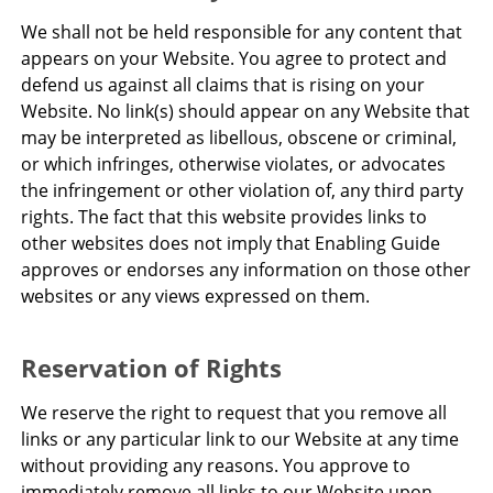
We shall not be held responsible for any content that
appears on your Website. You agree to protect and
defend us against all claims that is rising on your
Website. No link(s) should appear on any Website that
may be interpreted as libellous, obscene or criminal,
or which infringes, otherwise violates, or advocates
the infringement or other violation of, any third party
rights. The fact that this website provides links to
other websites does not imply that Enabling Guide
approves or endorses any information on those other
websites or any views expressed on them.
Reservation of Rights
We reserve the right to request that you remove all
links or any particular link to our Website at any time
without providing any reasons. You approve to
immediately remove all links to our Website upon