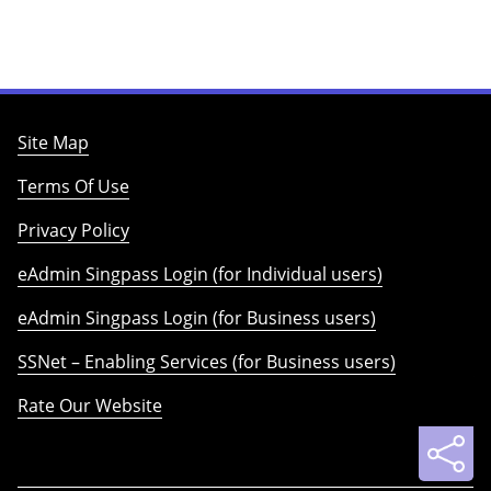
Site Map
Terms Of Use
Privacy Policy
eAdmin Singpass Login (for Individual users)
eAdmin Singpass Login (for Business users)
SSNet – Enabling Services (for Business users)
Rate Our Website