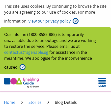
This site uses cookies. By continuing to browse the site
you are agreeing to our use of cookies. For more
information,
view our privacy policy.
×
Our Infoline (1800-8585-885) is temporarily
unavailable due to an outage and we are working
to restore the service. Please email us at
contactus@sgenable.sg
for assistance in the
meantime. We apologise for the inconvenience
caused.
×
MENU
Home
Stories
Blog Details