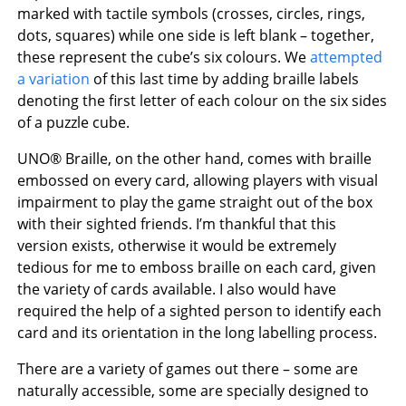
marked with tactile symbols (crosses, circles, rings,
dots, squares) while one side is left blank – together,
these represent the cube’s six colours. We
attempted
a variation
of this last time by adding braille labels
denoting the first letter of each colour on the six sides
of a puzzle cube.
UNO® Braille, on the other hand, comes with braille
embossed on every card, allowing players with visual
impairment to play the game straight out of the box
with their sighted friends. I’m thankful that this
version exists, otherwise it would be extremely
tedious for me to emboss braille on each card, given
the variety of cards available. I also would have
required the help of a sighted person to identify each
card and its orientation in the long labelling process.
There are a variety of games out there – some are
naturally accessible, some are specially designed to