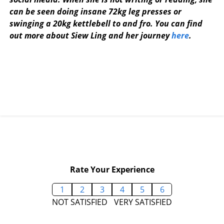
can be seen doing insane 72kg leg presses or
swinging a 20kg kettlebell to and fro. You can find
out more about Siew Ling and her journey
here
.
Rate Your Experience
1
2
3
4
5
6
NOT SATISFIED
VERY SATISFIED