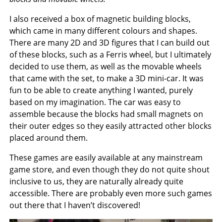
I also received a box of magnetic building blocks,
which came in many different colours and shapes.
There are many 2D and 3D figures that I can build out
of these blocks, such as a Ferris wheel, but I ultimately
decided to use them, as well as the movable wheels
that came with the set, to make a 3D mini-car. It was
fun to be able to create anything I wanted, purely
based on my imagination. The car was easy to
assemble because the blocks had small magnets on
their outer edges so they easily attracted other blocks
placed around them.
These games are easily available at any mainstream
game store, and even though they do not quite shout
inclusive to us, they are naturally already quite
accessible. There are probably even more such games
out there that I haven’t discovered!