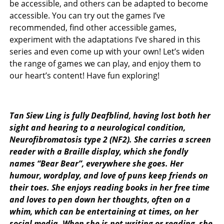
be accessible, and others can be adapted to become
accessible. You can try out the games I’ve
recommended, find other accessible games,
experiment with the adaptations I’ve shared in this
series and even come up with your own! Let’s widen
the range of games we can play, and enjoy them to
our heart’s content! Have fun exploring!
Tan Siew Ling is fully Deafblind, having lost both her
sight and hearing to a neurological condition,
Neurofibromatosis type 2 (NF2). She carries a screen
reader with a Braille display, which she fondly
names “Bear Bear”, everywhere she goes. Her
humour, wordplay, and love of puns keep friends on
their toes. She enjoys reading books in her free time
and loves to pen down her thoughts, often on a
whim, which can be entertaining at times, on her
social media. When she is not writing or reading, she