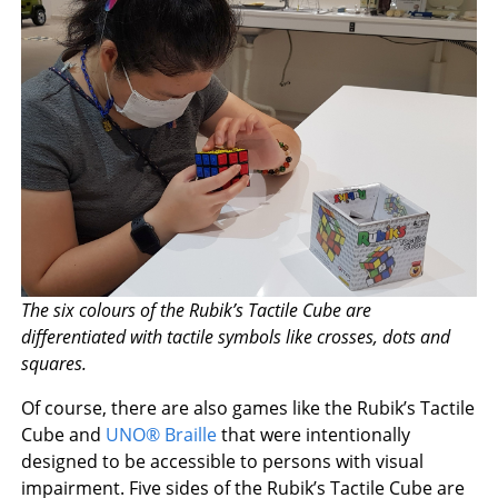
The six colours of the Rubik’s Tactile Cube are
differentiated with tactile symbols like crosses, dots and
squares.
Of course, there are also games like the Rubik’s Tactile
Cube and
UNO® Braille
that were intentionally
designed to be accessible to persons with visual
impairment. Five sides of the Rubik’s Tactile Cube are