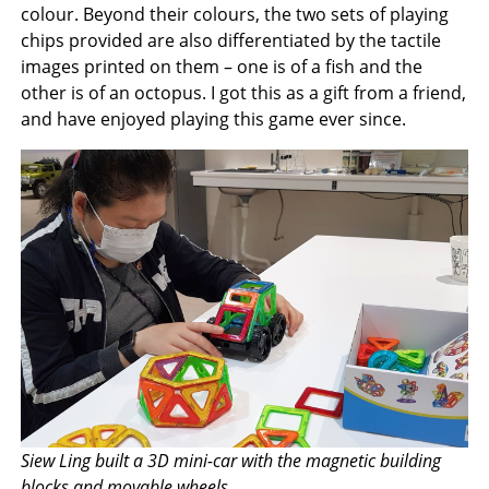
colour. Beyond their colours, the two sets of playing
chips provided are also differentiated by the tactile
images printed on them – one is of a fish and the
other is of an octopus. I got this as a gift from a friend,
and have enjoyed playing this game ever since.
Siew Ling built a 3D mini-car with the magnetic building
blocks and movable wheels.