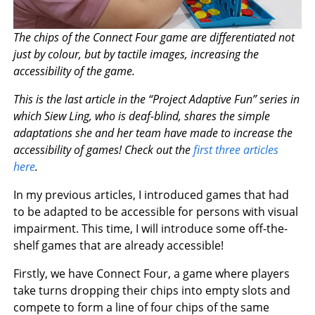
The chips of the Connect Four game are differentiated not
just by colour, but by tactile images, increasing the
accessibility of the game.
This is the last article in the “Project Adaptive Fun” series in
which Siew Ling, who is deaf-blind, shares the simple
adaptations she and her team have made to increase the
accessibility of games! Check out the
first three articles
here
.
In my previous articles, I introduced games that had
to be adapted to be accessible for persons with visual
impairment. This time, I will introduce some off-the-
shelf games that are already accessible!
Firstly, we have Connect Four, a game where players
take turns dropping their chips into empty slots and
compete to form a line of four chips of the same