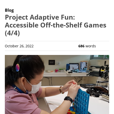
Blog
Project Adaptive Fun:
Accessible Off-the-Shelf Games
(4/4)
October 26, 2022
686
words