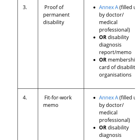
3.
Proof of
Annex A
(filled up
permanent
by doctor/
disability
medical
professional)
OR
disability
diagnosis
report/memo
OR
membership
card of disability
organisations
4.
Fit-for-work
Annex A
(filled up
memo
by doctor/
medical
professional)
OR
disability
diagnosis