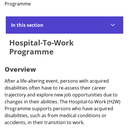
Programme
In this section
Hospital-To-Work
Programme
Overview
After a life-altering event, persons with acquired
disabilities often have to re-assess their career
trajectory and explore new job opportunities due to
changes in their abilities. The Hospital-to-Work (H2W)
Programme supports persons who have acquired
disabilities, such as from medical conditions or
accidents, in their transition to work.