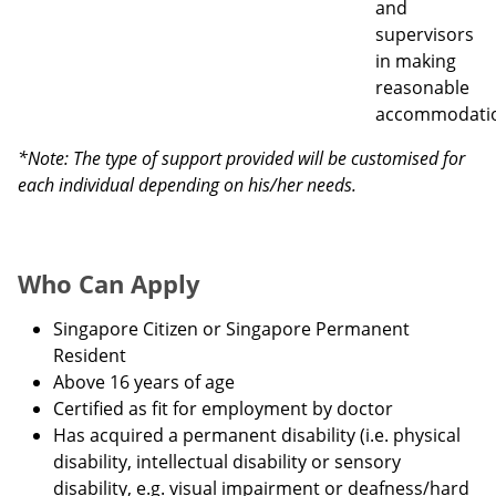
and
supervisors
in making
reasonable
accommodati
*Note: The type of support provided will be customised for
each individual depending on his/her needs.
Who Can Apply
Singapore Citizen or Singapore Permanent
Resident
Above 16 years of age
Certified as fit for employment by doctor
Has acquired a permanent disability (i.e. physical
disability, intellectual disability or sensory
disability, e.g. visual impairment or deafness/hard