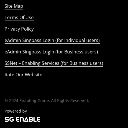
Site Map
Terms Of Use
Privacy Policy
eAdmin Singpass Login (for Individual users)
eAdmin Singpass Login (for Business users)
SSNet – Enabling Services (for Business users)
Rate Our Website
© 2024 Enabling Guide. All Rights Reserved.
Powered by