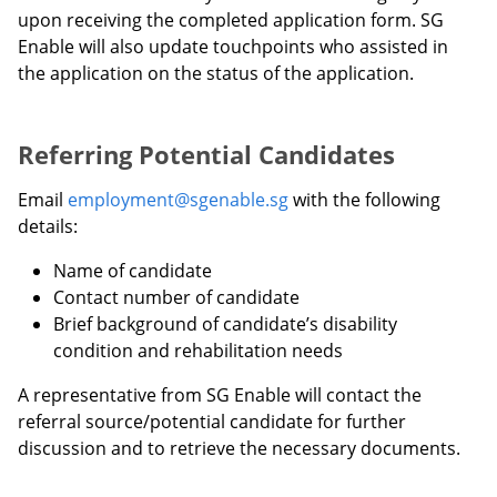
upon receiving the completed application form. SG
Enable will also update touchpoints who assisted in
the application on the status of the application.
Referring Potential Candidates
Email
employment@sgenable.sg
with the following
details:
Name of candidate
Contact number of candidate
Brief background of candidate’s disability
condition and rehabilitation needs
A representative from SG Enable will contact the
referral source/potential candidate for further
discussion and to retrieve the necessary documents.