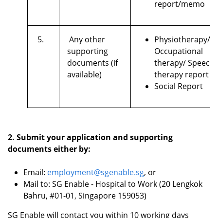
report/memo
5.
Any other
Physiotherapy/
supporting
Occupational
documents (if
therapy/ Speech
available)
therapy report
Social Report
2. Submit your application and supporting
documents either by:
Email:
employment@sgenable.sg
, or
Mail to: SG Enable - Hospital to Work (20 Lengkok
Bahru, #01-01, Singapore 159053)
SG Enable will contact you within 10 working days