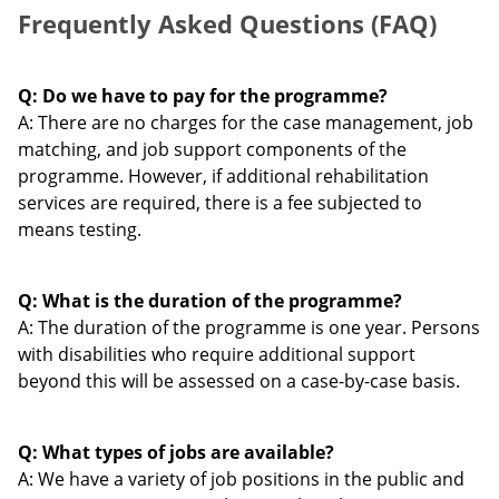
Frequently Asked Questions (FAQ)
Q: Do we have to pay for the programme?
A: There are no charges for the case management, job
matching, and job support components of the
programme. However, if additional rehabilitation
services are required, there is a fee subjected to
means testing.
Q: What is the duration of the programme?
A: The duration of the programme is one year. Persons
with disabilities who require additional support
beyond this will be assessed on a case-by-case basis.
Q: What types of jobs are available?
A: We have a variety of job positions in the public and