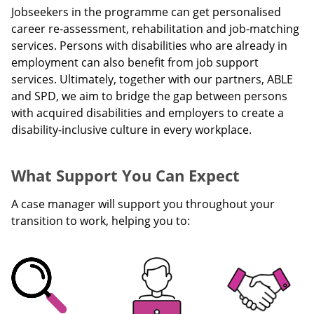
Jobseekers in the programme can get personalised
career re-assessment, rehabilitation and job-matching
services. Persons with disabilities who are already in
employment can also benefit from job support
services. Ultimately, together with our partners, ABLE
and SPD, we aim to bridge the gap between persons
with acquired disabilities and employers to create a
disability-inclusive culture in every workplace.
What Support You Can Expect
A case manager will support you throughout your
transition to work, helping you to: