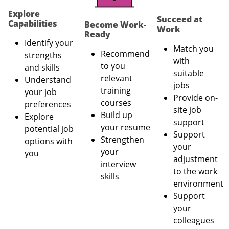
Explore
Succeed at
Capabilities
Become Work-
Work
Ready
Identify your
Match you
Recommend
strengths
with
to you
and skills
suitable
relevant
Understand
jobs
training
your job
Provide on-
courses
preferences
site job
Build up
Explore
support
your resume
potential job
Support
Strengthen
options with
your
your
you
adjustment
interview
to the work
skills
environment
Support
your
colleagues