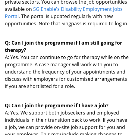
private sectors. You can browse the job opportunities
available on
SG
Enable's Disability Employment Jobs
Portal
. The portal is updated regularly with new
opportunities. Note that Singpass is required to log in.
Q: Can I join the programme if I am still going for
therapy?
A: Yes. You can continue to go for therapy while on the
programme. A case manager will work with you to
understand the frequency of your appointments and
discuss with employers for customised arrangements
if you are shortlisted for a role.
Q: Can I join the programme if I have a job?
A: Yes. We support both jobseekers and employed
individuals in their transition back to work. If you have
a job, we can provide on-site job support for you and
your employer. This may include making changes to