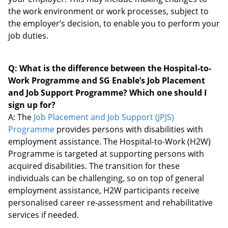
the work environment or work processes, subject to
the employer’s decision, to enable you to perform your
job duties.
Q: What is the difference between the Hospital-to-
Work Programme and SG Enable’s Job Placement
and Job Support Programme? Which one should I
sign up for?
A: The
Job Placement and Job Support (JPJS)
Programme
provides persons with disabilities with
employment assistance. The Hospital-to-Work (H2W)
Programme is targeted at supporting persons with
acquired disabilities. The transition for these
individuals can be challenging, so on top of general
employment assistance, H2W participants receive
personalised career re-assessment and rehabilitative
services if needed.