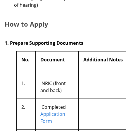
of hearing)
How to Apply
1. Prepare Supporting Documents
No.
Document
Additional Notes
1.
NRIC (front
and back)
2.
Completed
Application
Form