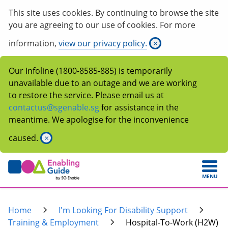
This site uses cookies. By continuing to browse the site
you are agreeing to our use of cookies. For more
information,
view our privacy policy.
×
Our Infoline (1800-8585-885) is temporarily
unavailable due to an outage and we are working
to restore the service. Please email us at
contactus@sgenable.sg
for assistance in the
meantime. We apologise for the inconvenience
caused.
×
MENU
Home
I'm Looking For Disability Support
Training & Employment
Hospital-To-Work (H2W)