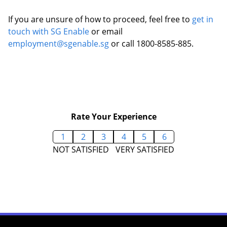
If you are unsure of how to proceed, feel free to
get in
touch with SG Enable
or email
employment@sgenable.sg
or call 1800-8585-885.
Rate Your Experience
1
2
3
4
5
6
NOT SATISFIED
VERY SATISFIED