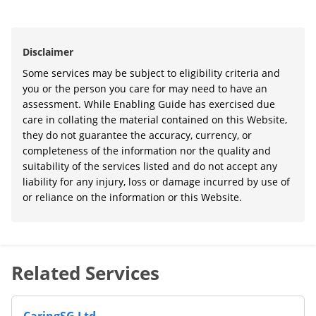
Disclaimer
Some services may be subject to eligibility criteria and
you or the person you care for may need to have an
assessment. While Enabling Guide has exercised due
care in collating the material contained on this Website,
they do not guarantee the accuracy, currency, or
completeness of the information nor the quality and
suitability of the services listed and do not accept any
liability for any injury, loss or damage incurred by use of
or reliance on the information or this Website.
Related Services
CaringSG Ltd