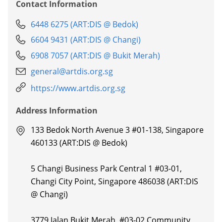
Contact Information
6448 6275 (ART:DIS @ Bedok)
6604 9431 (ART:DIS @ Changi)
6908 7057 (ART:DIS @ Bukit Merah)
general@artdis.org.sg
https://www.artdis.org.sg
Address Information
133 Bedok North Avenue 3 #01-138, Singapore
460133 (ART:DIS @ Bedok)
5 Changi Business Park Central 1 #03-01,
Changi City Point, Singapore 486038 (ART:DIS
@ Changi)
3779 Jalan Bukit Merah, #03-02 Community