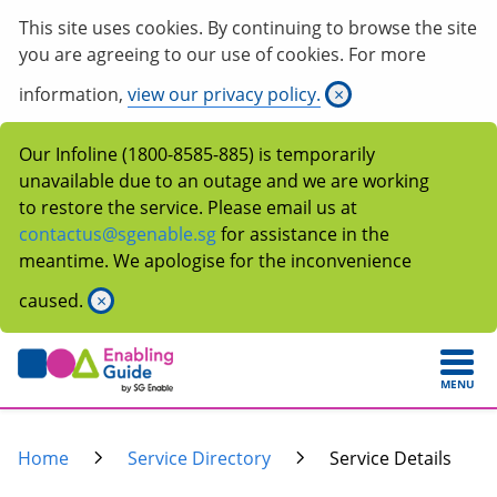
This site uses cookies. By continuing to browse the site
you are agreeing to our use of cookies. For more
information,
view our privacy policy.
×
Our Infoline (1800-8585-885) is temporarily
unavailable due to an outage and we are working
to restore the service. Please email us at
contactus@sgenable.sg
for assistance in the
meantime. We apologise for the inconvenience
caused.
×
MENU
Home
Service Directory
Service Details