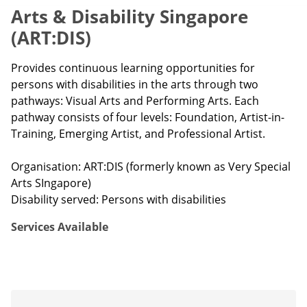
Arts & Disability Singapore
(ART:DIS)
Provides continuous learning opportunities for
persons with disabilities in the arts through two
pathways: Visual Arts and Performing Arts. Each
pathway consists of four levels: Foundation, Artist-in-
Training, Emerging Artist, and Professional Artist.
Organisation: ART:DIS (formerly known as Very Special
Arts SIngapore)
Disability served: Persons with disabilities
Services Available