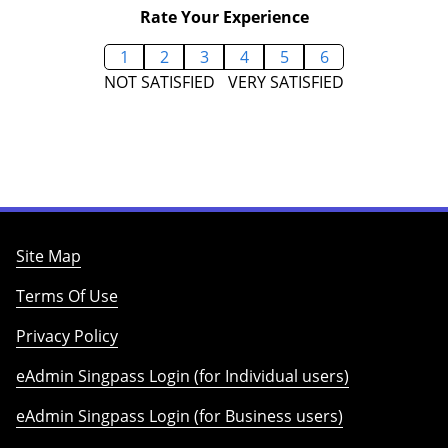
Rate Your Experience
1
2
3
4
5
6
NOT SATISFIED
VERY SATISFIED
Site Map
Terms Of Use
Privacy Policy
eAdmin Singpass Login (for Individual users)
eAdmin Singpass Login (for Business users)