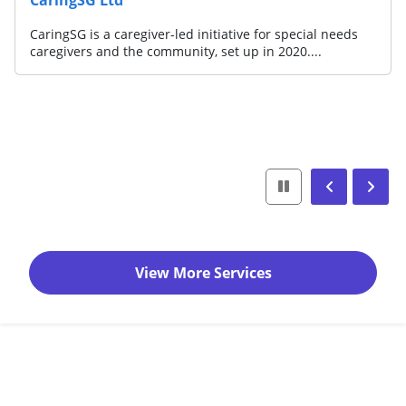
CaringSG is a caregiver-led initiative for special needs
caregivers and the community, set up in 2020....
View More Services