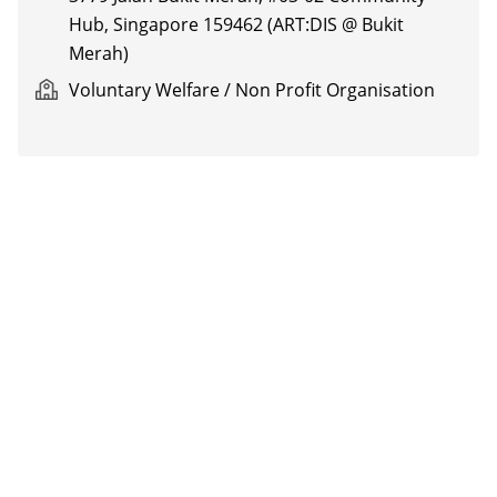
Hub, Singapore 159462 (ART:DIS @ Bukit
Merah)
Voluntary Welfare / Non Profit Organisation