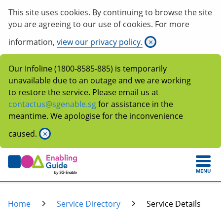
This site uses cookies. By continuing to browse the site
you are agreeing to our use of cookies. For more
information,
view our privacy policy.
×
Our Infoline (1800-8585-885) is temporarily
unavailable due to an outage and we are working
to restore the service. Please email us at
contactus@sgenable.sg
for assistance in the
meantime. We apologise for the inconvenience
caused.
×
MENU
Home
Service Directory
Service Details