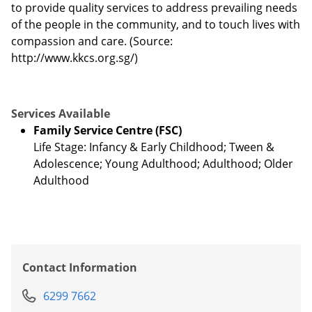
to provide quality services to address prevailing needs
of the people in the community, and to touch lives with
compassion and care. (Source:
http://www.kkcs.org.sg/)
Services Available
Family Service Centre (FSC)
Life Stage: Infancy & Early Childhood; Tween &
Adolescence; Young Adulthood; Adulthood; Older
Adulthood
Contact Information
6299 7662