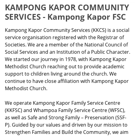
KAMPONG KAPOR COMMUNITY
SERVICES - Kampong Kapor FSC
Kampong Kapor Community Services (KKCS) is a social
service organisation registered with the Registrar of
Societies. We are a member of the National Council of
Social Services and an Institution of a Public Character.
We started our journey in 1978, with Kampong Kapor
Methodist Church reaching out to provide academic
support to children living around the church. We
continue to have close affiliation with Kampong Kapor
Methodist Church.
We operate Kampong Kapor Family Service Centre
(KKFSC) and Whampoa Family Service Centre (WFSC),
as well as Safe and Strong Family – Preservation (SSF-
P). Guided by our values and driven by our mission to
Strengthen Families and Build the Community, we aim