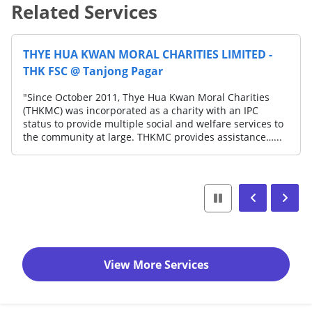
Related Services
THYE HUA KWAN MORAL CHARITIES LIMITED -
THK FSC @ Tanjong Pagar
"Since October 2011, Thye Hua Kwan Moral Charities
(THKMC) was incorporated as a charity with an IPC
status to provide multiple social and welfare services to
the community at large. THKMC provides assistance…...
View More Services