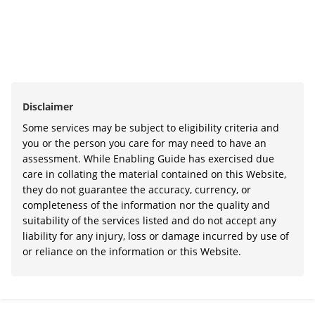
Disclaimer
Some services may be subject to eligibility criteria and
you or the person you care for may need to have an
assessment. While Enabling Guide has exercised due
care in collating the material contained on this Website,
they do not guarantee the accuracy, currency, or
completeness of the information nor the quality and
suitability of the services listed and do not accept any
liability for any injury, loss or damage incurred by use of
or reliance on the information or this Website.