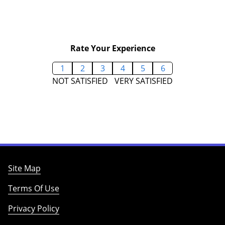
Rate Your Experience
1
2
3
4
5
6
NOT SATISFIED
VERY SATISFIED
Site Map
Terms Of Use
Privacy Policy