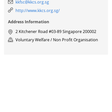
kkfsc@kkcs.org.sg
http://www.kkcs.org.sg/
Address Information
2 Kitchener Road #03-89 Singapore 200002
Voluntary Welfare / Non Profit Organisation