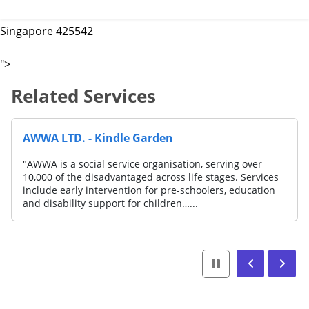
Singapore 425542
">
Related Services
AWWA LTD. - Kindle Garden
"AWWA is a social service organisation, serving over
10,000 of the disadvantaged across life stages. Services
include early intervention for pre-schoolers, education
and disability support for children…...