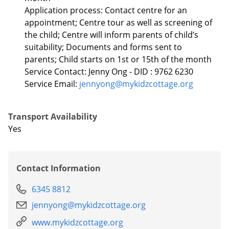
Application process: Contact centre for an
appointment; Centre tour as well as screening of
the child; Centre will inform parents of child’s
suitability; Documents and forms sent to
parents; Child starts on 1st or 15th of the month
Service Contact: Jenny Ong - DID : 9762 6230
Service Email:
jennyong@mykidzcottage.org
Transport Availability
Yes
Contact Information
6345 8812
jennyong@mykidzcottage.org
www.mykidzcottage.org