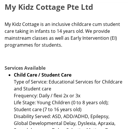
My Kidz Cottage Pte Ltd
My Kidz Cottage is an inclusive childcare cum student
care taking in infants to 14 years old. We provide
mainstream classes as well as Early Intervention (EI)
programmes for students.
Services Available
Child Care / Student Care
Type of Service: Educational Services for Childcare
and Student care
Frequency: Daily / flexi 2x or 3x
Life Stage: Young Children (0 to 8 years old);
Student care (7 to 16 years old)
Disability Served: ASD, ADD/ADHD, Epilepsy,
Global Developmental Delay, Dyslexia, Apraxia,