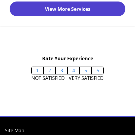
View More Services
Rate Your Experience
1
2
3
4
5
6
NOT SATISFIED
VERY SATISFIED
Site Map