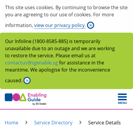
This site uses cookies. By continuing to browse the site
you are agreeing to our use of cookies. For more
information,
view our privacy policy.
×
Our Infoline (1800-8585-885) is temporarily
unavailable due to an outage and we are working
to restore the service. Please email us at
contactus@sgenable.sg
for assistance in the
meantime. We apologise for the inconvenience
caused.
×
MENU
Home
Service Directory
Service Details