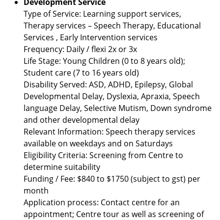
Development Service
Type of Service: Learning support services,
Therapy services – Speech Therapy, Educational
Services , Early Intervention services
Frequency: Daily / flexi 2x or 3x
Life Stage: Young Children (0 to 8 years old);
Student care (7 to 16 years old)
Disability Served: ASD, ADHD, Epilepsy, Global
Developmental Delay, Dyslexia, Apraxia, Speech
language Delay, Selective Mutism, Down syndrome
and other developmental delay
Relevant Information: Speech therapy services
available on weekdays and on Saturdays
Eligibility Criteria: Screening from Centre to
determine suitability
Funding / Fee: $840 to $1750 (subject to gst) per
month
Application process: Contact centre for an
appointment; Centre tour as well as screening of