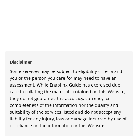
Disclaimer
Some services may be subject to eligibility criteria and
you or the person you care for may need to have an
assessment. While Enabling Guide has exercised due
care in collating the material contained on this Website,
they do not guarantee the accuracy, currency, or
completeness of the information nor the quality and
suitability of the services listed and do not accept any
liability for any injury, loss or damage incurred by use of
or reliance on the information or this Website.