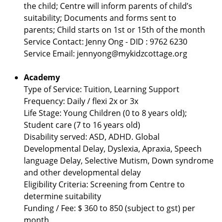
the child; Centre will inform parents of child’s
suitability; Documents and forms sent to
parents; Child starts on 1st or 15th of the month
Service Contact: Jenny Ong - DID : 9762 6230
Service Email: jennyong@mykidzcottage.org
Academy
Type of Service: Tuition, Learning Support
Frequency: Daily / flexi 2x or 3x
Life Stage: Young Children (0 to 8 years old);
Student care (7 to 16 years old)
Disability served: ASD, ADHD. Global
Developmental Delay, Dyslexia, Apraxia, Speech
language Delay, Selective Mutism, Down syndrome
and other developmental delay
Eligibility Criteria: Screening from Centre to
determine suitability
Funding / Fee: $ 360 to 850 (subject to gst) per
month