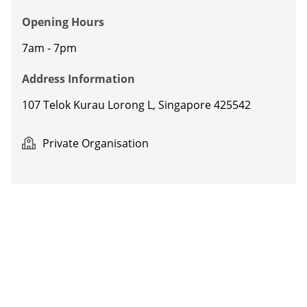
Opening Hours
7am - 7pm
Address Information
107 Telok Kurau Lorong L,
Singapore 425542
Private Organisation