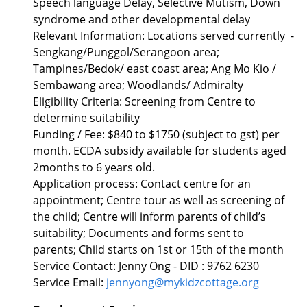
Speech language Delay, Selective Mutism, Down
syndrome and other developmental delay
Relevant Information: Locations served currently -
Sengkang/Punggol/Serangoon area;
Tampines/Bedok/ east coast area; Ang Mo Kio /
Sembawang area; Woodlands/ Admiralty
Eligibility Criteria: Screening from Centre to
determine suitability
Funding / Fee: $840 to $1750 (subject to gst) per
month. ECDA subsidy available for students aged
2months to 6 years old.
Application process: Contact centre for an
appointment; Centre tour as well as screening of
the child; Centre will inform parents of child’s
suitability; Documents and forms sent to
parents; Child starts on 1st or 15th of the month
Service Contact: Jenny Ong - DID : 9762 6230
Service Email:
jennyong@mykidzcottage.org