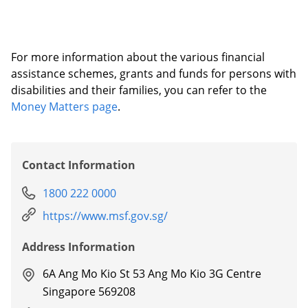
For more information about the various financial
assistance schemes, grants and funds for persons with
disabilities and their families, you can refer to the
Money Matters page
.
Contact Information
1800 222 0000
https://www.msf.gov.sg/
Address Information
6A Ang Mo Kio St 53 Ang Mo Kio 3G Centre
Singapore 569208