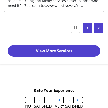
as job matching and family services closer to those who
need it." (Source: https://www.msf.gov.sg/)…...
View More Services
Rate Your Experience
1
2
3
4
5
6
NOT SATISFIED
VERY SATISFIED