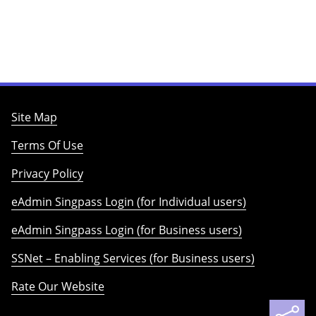
Site Map
Terms Of Use
Privacy Policy
eAdmin Singpass Login (for Individual users)
eAdmin Singpass Login (for Business users)
SSNet – Enabling Services (for Business users)
Rate Our Website