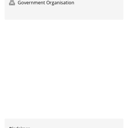
Government Organisation