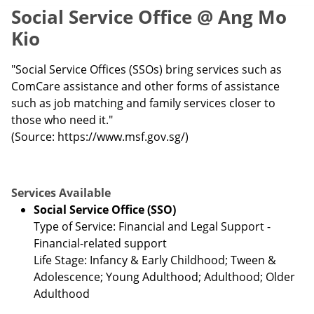
Social Service Office @ Ang Mo
Kio
"Social Service Offices (SSOs) bring services such as
ComCare assistance and other forms of assistance
such as job matching and family services closer to
those who need it."
(Source: https://www.msf.gov.sg/)
Services Available
Social Service Office (SSO)
Type of Service: Financial and Legal Support -
Financial-related support
Life Stage: Infancy & Early Childhood; Tween &
Adolescence; Young Adulthood; Adulthood; Older
Adulthood