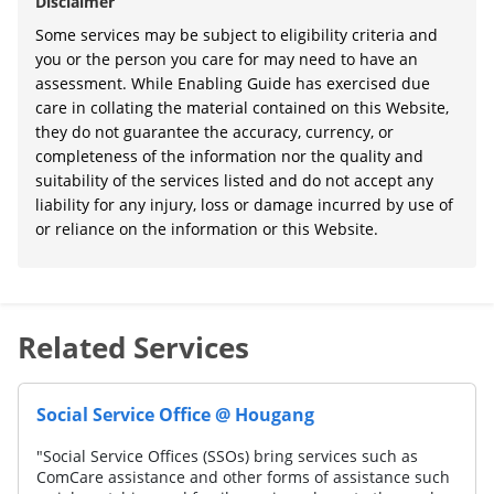
Disclaimer
Some services may be subject to eligibility criteria and
you or the person you care for may need to have an
assessment. While Enabling Guide has exercised due
care in collating the material contained on this Website,
they do not guarantee the accuracy, currency, or
completeness of the information nor the quality and
suitability of the services listed and do not accept any
liability for any injury, loss or damage incurred by use of
or reliance on the information or this Website.
Related Services
Social Service Office @ Hougang
"Social Service Offices (SSOs) bring services such as
ComCare assistance and other forms of assistance such