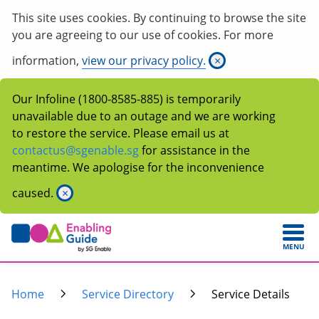
This site uses cookies. By continuing to browse the site
you are agreeing to our use of cookies. For more
information,
view our privacy policy.
×
Our Infoline (1800-8585-885) is temporarily
unavailable due to an outage and we are working
to restore the service. Please email us at
contactus@sgenable.sg
for assistance in the
meantime. We apologise for the inconvenience
caused.
×
MENU
Home
Service Directory
Service Details