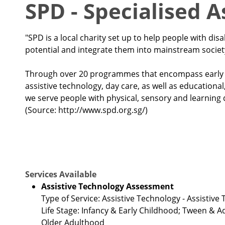
SPD - Specialised 
"SPD is a local charity set up to help people with disab
potential and integrate them into mainstream societ
Through over 20 programmes that encompass early in
assistive technology, day care, as well as educationa
we serve people with physical, sensory and learning di
(Source: http://www.spd.org.sg/)
Services Available
Assistive Technology Assessment
Type of Service: Assistive Technology - Assistiv
Life Stage: Infancy & Early Childhood; Tween & 
Older Adulthood