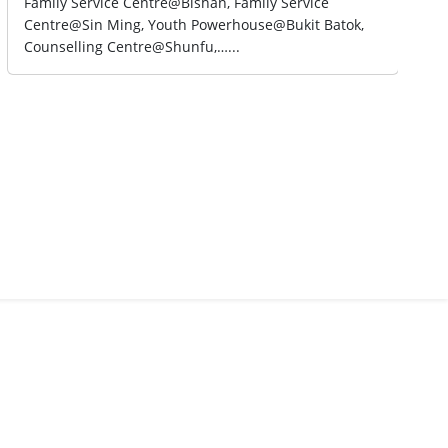
Family Service Centre@Bishan, Family Service
Centre@Sin Ming, Youth Powerhouse@Bukit Batok,
Counselling Centre@Shunfu,…...