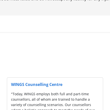
WINGS Counselling Centre
"Today, WINGS employs both full and part-time
counsellors, all of whom are trained to handle a
variety of counselling scenarios. Our counsellors