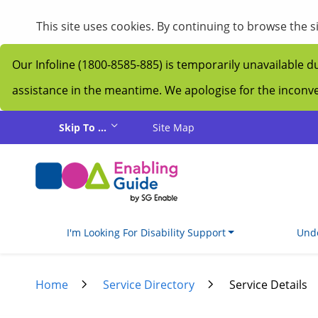
My Guide
This site uses cookies. By continuing to browse the 
Our Infoline (1800-8585-885) is temporarily unavailable d
assistance in the meantime. We apologise for the incon
Skip to main content
Skip To ...
Site Map
I'm Looking For Disability Support
Unde
Home
Service Directory
Service Details