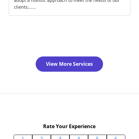
adopt a holistic approach to meet the needs of our
clients;…...
View More Services
Rate Your Experience
1
2
3
4
5
6