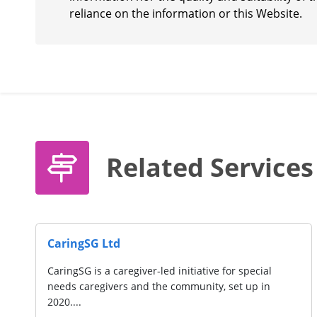
reliance on the information or this Website.
Related Services
CaringSG Ltd
CaringSG is a caregiver-led initiative for special
needs caregivers and the community, set up in
2020....