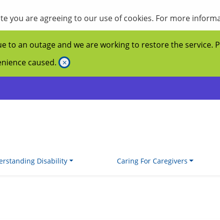
site you are agreeing to our use of cookies. For more inform
ue to an outage and we are working to restore the service. 
venience caused.
×
rstanding Disability
Caring For Caregivers