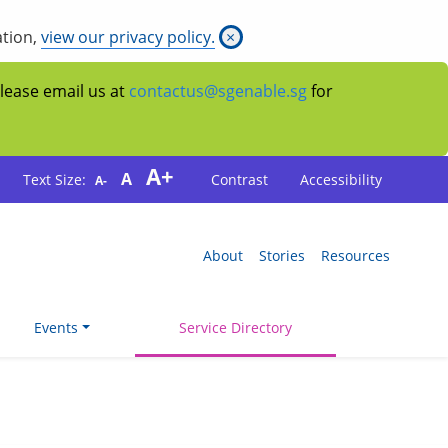
ation,
view our privacy policy.
×
Please email us at
contactus@sgenable.sg
for
A+
A
Text Size:
Contrast
Accessibility
A-
About
Stories
Resources
Events
Service Directory