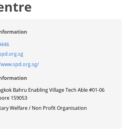
entre
Information
0446
pd.org.sg
//www.spd.org.sg/
Information
ngkok Bahru Enabling Village Tech Able #01-06
pore 159053
ary Welfare / Non Profit Organisation