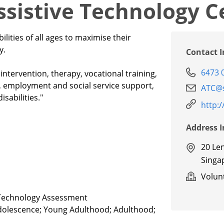
Assistive Technology C
ilities of all ages to maximise their
y.
Contact 
6473 
tervention, therapy, vocational training,
l, employment and social service support,
ATC@s
sabilities."
http:
Address 
20 Le
Singa
Volunt
e Technology Assessment
Adolescence; Young Adulthood; Adulthood;