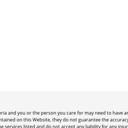
iteria and you or the person you care for may need to have
ontained on this Website, they do not guarantee the accurac
he services listed and do not accept any liability for any inj