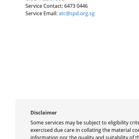
Service Contact: 6473 0446
Service Email:
atc@spd.org.sg
Disclaimer
Some services may be subject to eligibility cr
exercised due care in collating the material c
information nor the quality and suitability of t