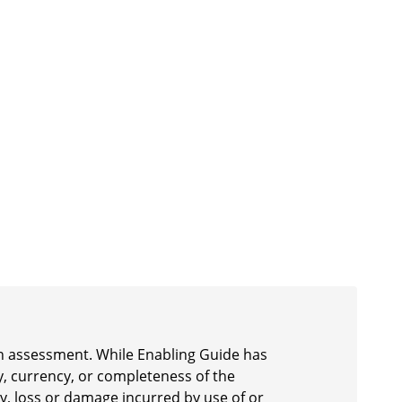
 an assessment. While Enabling Guide has
y, currency, or completeness of the
ury, loss or damage incurred by use of or