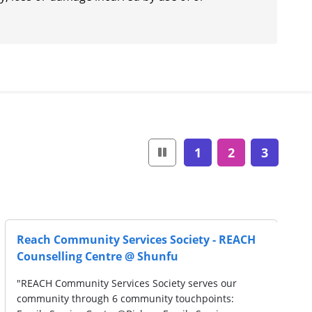
1
2
3
Reach Community Services Society - REACH
Counselling Centre @ Shunfu
"REACH Community Services Society serves our
community through 6 community touchpoints: