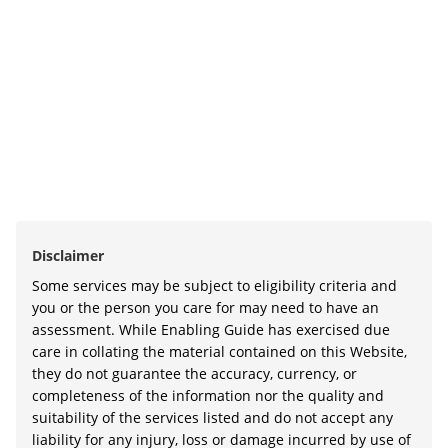
Disclaimer
Some services may be subject to eligibility criteria and
you or the person you care for may need to have an
assessment. While Enabling Guide has exercised due
care in collating the material contained on this Website,
they do not guarantee the accuracy, currency, or
completeness of the information nor the quality and
suitability of the services listed and do not accept any
liability for any injury, loss or damage incurred by use of