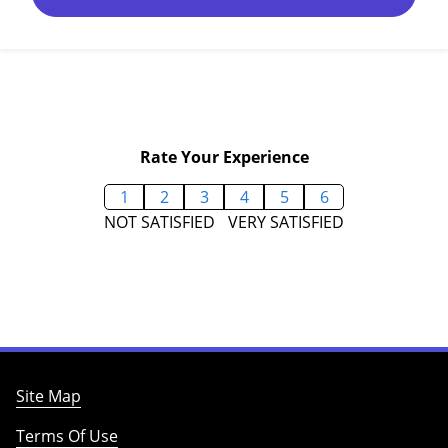
Rate Your Experience
1
2
3
4
5
6
NOT SATISFIED
VERY SATISFIED
Site Map
Terms Of Use