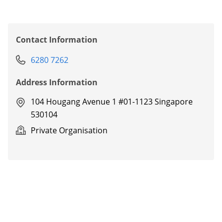
Contact Information
6280 7262
Address Information
104 Hougang Avenue 1 #01-1123 Singapore
530104
Private Organisation