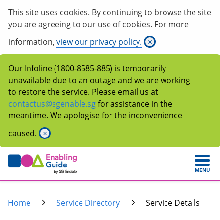
This site uses cookies. By continuing to browse the site
you are agreeing to our use of cookies. For more
information,
view our privacy policy.
×
Our Infoline (1800-8585-885) is temporarily
unavailable due to an outage and we are working
to restore the service. Please email us at
contactus@sgenable.sg
for assistance in the
meantime. We apologise for the inconvenience
caused.
×
MENU
Home
Service Directory
Service Details