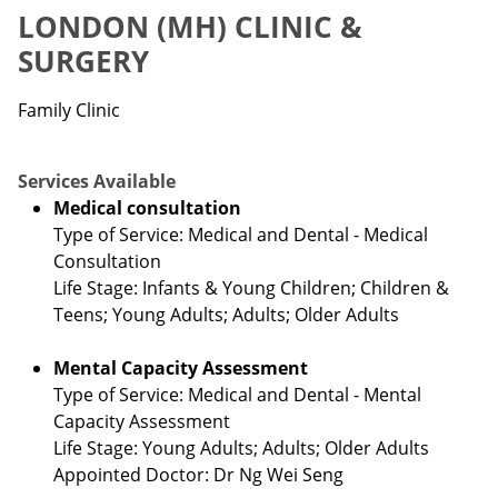
LONDON (MH) CLINIC &
SURGERY
Family Clinic
Services Available
Medical consultation
Type of Service: Medical and Dental - Medical
Consultation
Life Stage: Infants & Young Children; Children &
Teens; Young Adults; Adults; Older Adults
Mental Capacity Assessment
Type of Service: Medical and Dental - Mental
Capacity Assessment
Life Stage: Young Adults; Adults; Older Adults
Appointed Doctor: Dr Ng Wei Seng