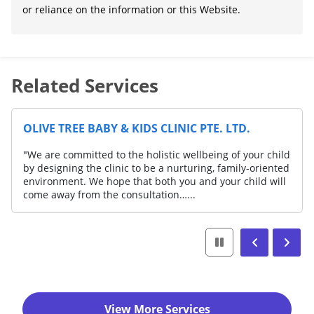
or reliance on the information or this Website.
Related Services
OLIVE TREE BABY & KIDS CLINIC PTE. LTD.
"We are committed to the holistic wellbeing of your child
by designing the clinic to be a nurturing, family-oriented
environment. We hope that both you and your child will
come away from the consultation…...
View More Services