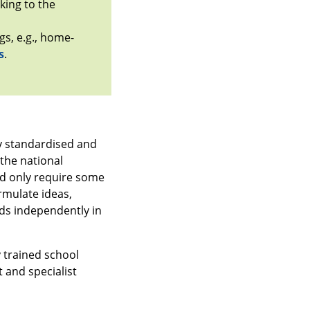
king to the
gs, e.g., home-
s
.
ly standardised and
 the national
nd only require some
ormulate ideas,
ands independently in
 trained school
 and specialist