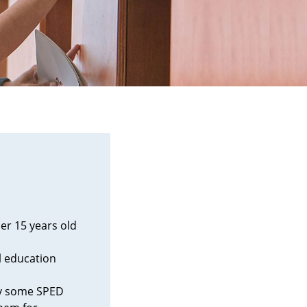
er 15 years old
l education
by some SPED