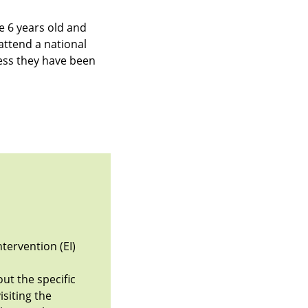
ve 6 years old and
attend a national
ess they have been
ntervention (EI)
ut the specific
isiting the