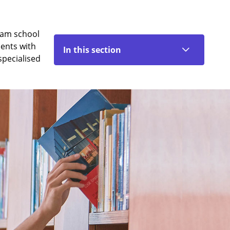
eam school
dents with
In this section
specialised