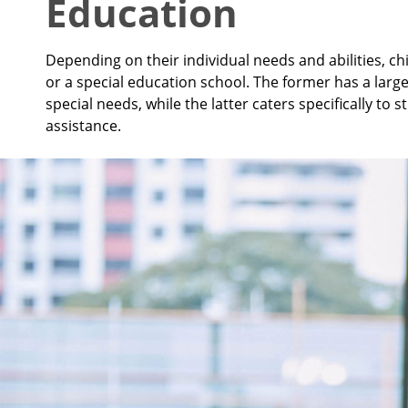
Education
Depending on their individual needs and abilities, 
or a special education school. The former has a larg
special needs, while the latter caters specifically t
assistance.