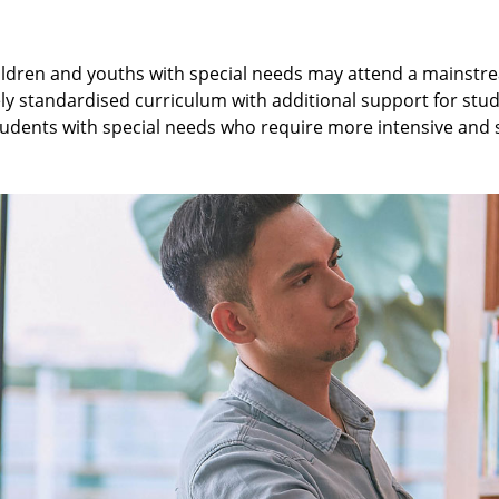
children and youths with special needs may attend a mainstr
ely standardised curriculum with additional support for stu
o students with special needs who require more intensive and 