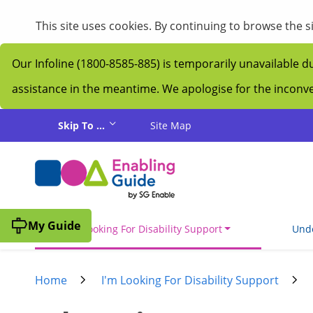
This site uses cookies. By continuing to browse the 
Our Infoline (1800-8585-885) is temporarily unavailable d
assistance in the meantime. We apologise for the incon
Skip to main content
Skip To ...
Site Map
My Guide
I'm Looking For Disability Support
Unde
Home
I'm Looking For Disability Support