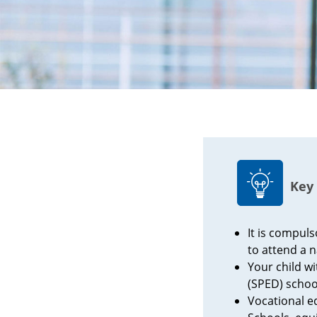
Key 
It is compuls
to attend a n
Your child w
(SPED) schoo
Vocational e