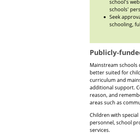
school's web
schools' per
Seek approva
schooling, fu
Publicly-funde
Mainstream schools do
better suited for chil
curriculum and mains
additional support. Co
reason, and rememb
areas such as communi
Children with specia
personnel, school pr
services.