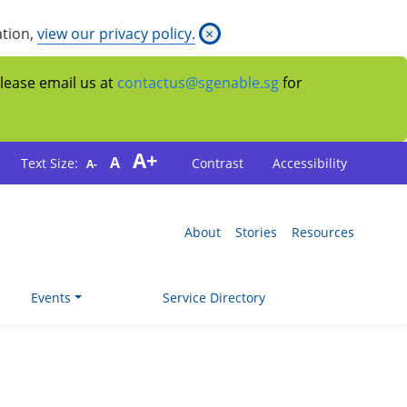
ation,
view our privacy policy.
×
Please email us at
contactus@sgenable.sg
for
A+
A
Text Size:
Contrast
Accessibility
A-
About
Stories
Resources
Events
Service Directory