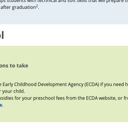
ps students with technical and soft skills that will prepare 
2
after graduation
.
l
ons to take
 Early Childhood Development Agency (ECDA) if you need he
 your child.
bsidies for your preschool fees from the ECDA website, or 
e
.