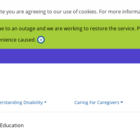
site you are agreeing to our use of cookies. For more inform
ue to an outage and we are working to restore the service. 
venience caused.
×
rstanding Disability
Caring For Caregivers
Education