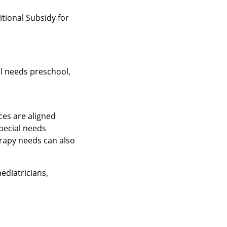
tional Subsidy for
l needs preschool,
ces are aligned
pecial needs
erapy needs can also
ediatricians,