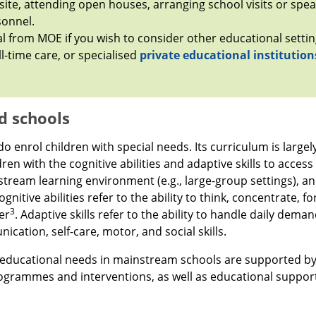
site, attending open houses, arranging school visits or spea
sonnel.
l from MOE if you wish to consider other educational settin
ll-time care, or specialised
private educational institution
d schools
 enrol children with special needs. Its curriculum is large
dren with the cognitive abilities and adaptive skills to access
tream learning environment (e.g., large-group settings), a
gnitive abilities refer to the ability to think, concentrate, f
3
er
. Adaptive skills refer to the ability to handle daily dem
cation, self-care, motor, and social skills.
l educational needs in mainstream schools are supported by
ogrammes and interventions, as well as educational support