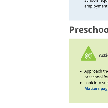
Schools, equi
employment 
Preschoo
Acti
Approach the
preschool for
Look into su
Matters pag