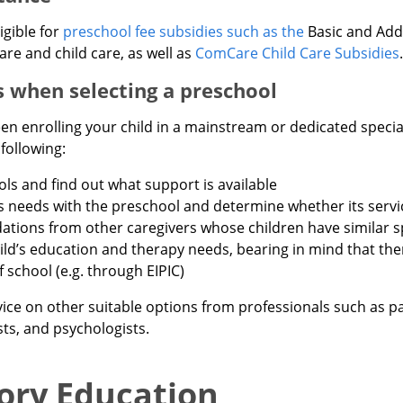
igible for
preschool fee subsidies such as the
Basic and Addi
are and child care, as well as
ComCare Child Care Subsidies
.
 when selecting a preschool
n enrolling your child in a mainstream or dedicated specia
following:
ols and find out what support is available
’s needs with the preschool and determine whether its servi
ions from other caregivers whose children have similar s
ild’s education and therapy needs, bearing in mind that th
 school (e.g. through EIPIC)
ice on other suitable options from professionals such as pa
ts, and psychologists.
ory Education