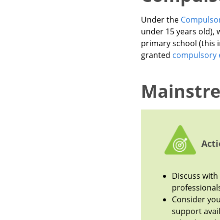
Under the
Compulsor
under 15 years old), 
primary school (this
granted
compulsory 
Mainstr
Acti
Discuss with 
professional
Consider you
support avail