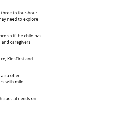
 three to four-hour
may need to explore
e so if the child has
 and caregivers
re, KidsFirst and
also offer
rs with mild
th special needs on