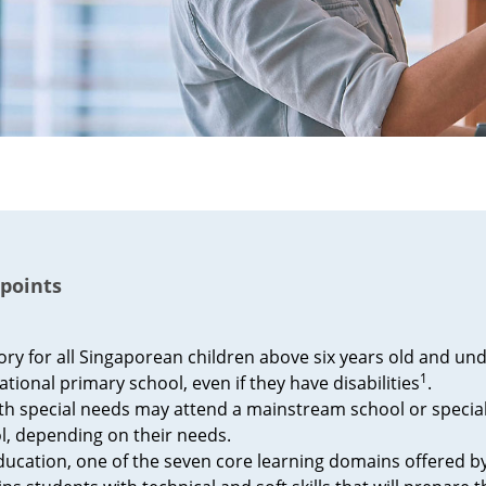
points
ory for all Singaporean children above six years old and und
1
ational primary school, even if they have disabilities
.
ith special needs may attend a mainstream school or specia
l, depending on their needs.
ducation, one of the seven core learning domains offered 