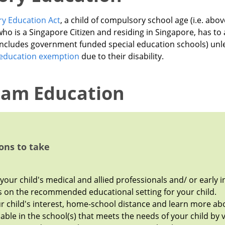
y Education Act
, a child of compulsory school age (i.e. abo
who is a Singapore Citizen and residing in Singapore, has to 
 includes government funded special education schools) unl
education exemption
due to their disability.
eam Education
ons to take
your child's medical and allied professionals and/ or early i
s on the recommended educational setting for your child.
r child's interest, home-school distance and learn more abo
able in the school(s) that meets the needs of your child by v