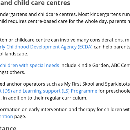
and child care centres
kindergartens and childcare centres. Most kindergartens run
hild requires centre-based care for the whole day, parents 
en or childcare centre can involve many considerations, mor
rly Childhood Development Agency (ECDA)
can help parents
ol landscape.
 children with special needs
include Kindle Garden, ABC Cent
gst others.
 anchor operators such as My First Skool and Sparkletots 
 (DS) and Learning support (LS) Programme
for preschoole
in addition to their regular curriculum.
ormation on early intervention and therapy for children wi
ention
page.
stance