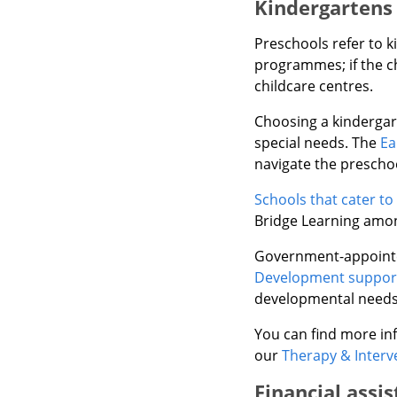
Kindergartens 
Preschools refer to 
programmes; if the c
childcare centres.
Choosing a kindergart
special needs. The
Ea
navigate the prescho
Schools that cater to
Bridge Learning amon
Government-appointed
Development support
developmental needs, 
You can find more inf
our
Therapy & Interv
Financial assi