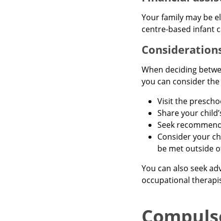
Your family may be el
centre-based infant c
Considerations
When deciding betwee
you can consider the 
Visit the prescho
Share your child
Seek recommendat
Consider your ch
be met outside of
You can also seek adv
occupational therapis
Compuls