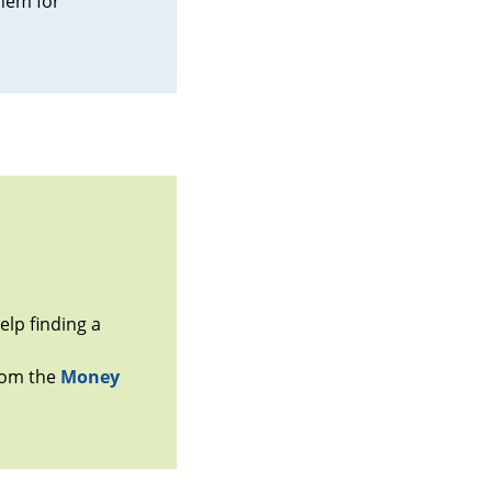
them for
lp finding a
from the
Money