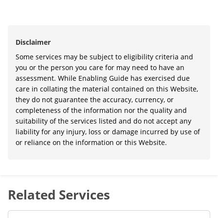
Disclaimer
Some services may be subject to eligibility criteria and
you or the person you care for may need to have an
assessment. While Enabling Guide has exercised due
care in collating the material contained on this Website,
they do not guarantee the accuracy, currency, or
completeness of the information nor the quality and
suitability of the services listed and do not accept any
liability for any injury, loss or damage incurred by use of
or reliance on the information or this Website.
Related Services