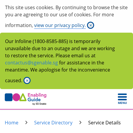
This site uses cookies. By continuing to browse the site
you are agreeing to our use of cookies. For more
information,
view our privacy policy.
×
Our Infoline (1800-8585-885) is temporarily
unavailable due to an outage and we are working
to restore the service. Please email us at
contactus@sgenable.sg
for assistance in the
meantime. We apologise for the inconvenience
caused.
×
MENU
Home
Service Directory
Service Details