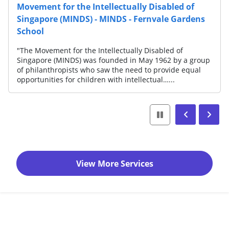
Movement for the Intellectually Disabled of
Singapore (MINDS) - MINDS - Fernvale Gardens
School
"The Movement for the Intellectually Disabled of
Singapore (MINDS) was founded in May 1962 by a group
of philanthropists who saw the need to provide equal
opportunities for children with intellectual…...
View More Services