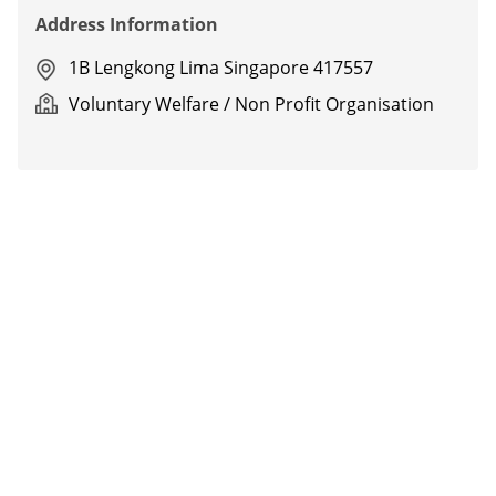
Address Information
1B Lengkong Lima Singapore 417557
Voluntary Welfare / Non Profit Organisation