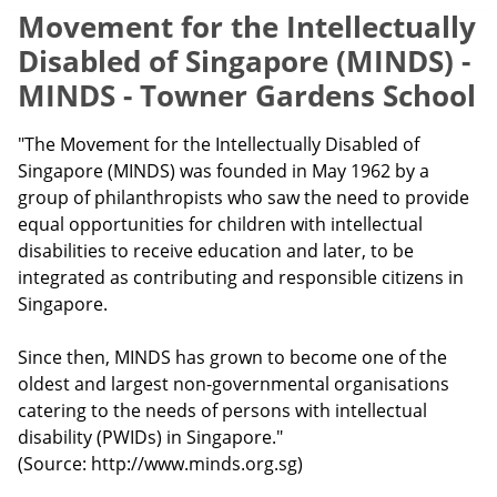
Movement for the Intellectually
Disabled of Singapore (MINDS) -
MINDS - Towner Gardens School
"The Movement for the Intellectually Disabled of
Singapore (MINDS) was founded in May 1962 by a
group of philanthropists who saw the need to provide
equal opportunities for children with intellectual
disabilities to receive education and later, to be
integrated as contributing and responsible citizens in
Singapore.
Since then, MINDS has grown to become one of the
oldest and largest non-governmental organisations
catering to the needs of persons with intellectual
disability (PWIDs) in Singapore."
(Source: http://www.minds.org.sg)