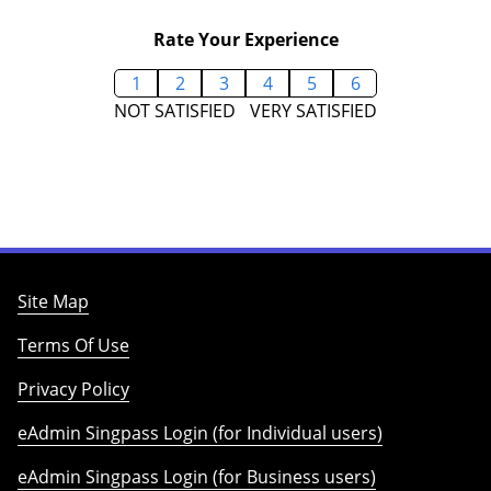
Rate Your Experience
1
2
3
4
5
6
NOT SATISFIED
VERY SATISFIED
Site Map
Terms Of Use
Privacy Policy
eAdmin Singpass Login (for Individual users)
eAdmin Singpass Login (for Business users)