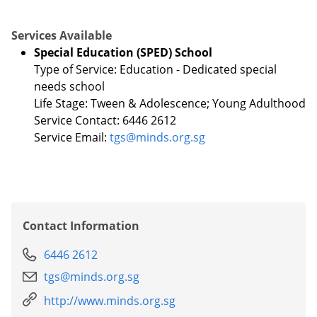
Services Available
Special Education (SPED) School
Type of Service: Education - Dedicated special
needs school
Life Stage: Tween & Adolescence; Young Adulthood
Service Contact: 6446 2612
Service Email:
tgs@minds.org.sg
Contact Information
6446 2612
tgs@minds.org.sg
http://www.minds.org.sg