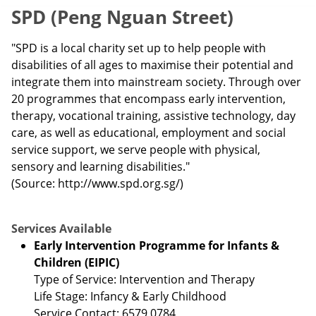
SPD (Peng Nguan Street)
"SPD is a local charity set up to help people with
disabilities of all ages to maximise their potential and
integrate them into mainstream society. Through over
20 programmes that encompass early intervention,
therapy, vocational training, assistive technology, day
care, as well as educational, employment and social
service support, we serve people with physical,
sensory and learning disabilities."
(Source: http://www.spd.org.sg/)
Services Available
Early Intervention Programme for Infants &
Children (EIPIC)
Type of Service: Intervention and Therapy
Life Stage: Infancy & Early Childhood
Service Contact: 6579 0784