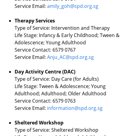
Service Email:
amily_goh@spd.org.sg
Therapy Services
Type of Service: Intervention and Therapy
Life Stage: Infancy & Early Childhood; Tween &
Adolescence; Young Adulthood
Service Contact: 6579 0767
Service Email:
Anju_AC@spd.org.sg
Day Activity Centre (DAC)
Type of Service: Day Care (for Adults)
Life Stage: Tween & Adolescence; Young
Adulthood; Adulthood; Older Adulthood
Service Contact: 6579 0763
Service Email:
information@spd.org.sg
Sheltered Workshop
Type of Service: Sheltered Workshop