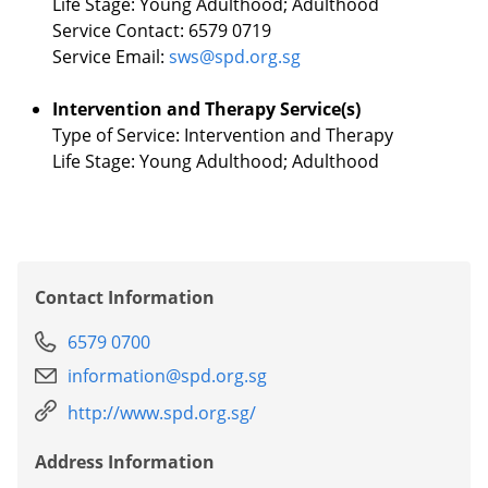
Life Stage: Young Adulthood; Adulthood
Service Contact: 6579 0719
Service Email:
sws@spd.org.sg
Intervention and Therapy Service(s)
Type of Service: Intervention and Therapy
Life Stage: Young Adulthood; Adulthood
Contact Information
6579 0700
information@spd.org.sg
http://www.spd.org.sg/
Address Information