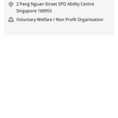
2 Peng Nguan Street SPD Ability Centre
Singapore 168955
Voluntary Welfare / Non Profit Organisation