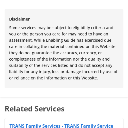
Disclaimer
Some services may be subject to eligibility criteria and
you or the person you care for may need to have an
assessment. While Enabling Guide has exercised due
care in collating the material contained on this Website,
they do not guarantee the accuracy, currency, or
completeness of the information nor the quality and
suitability of the services listed and do not accept any
liability for any injury, loss or damage incurred by use of
or reliance on the information or this Website.
Related Services
TRANS Family Services - TRANS Family Service