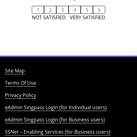
1
2
3
4
5
6
NOT SATISFIED
VERY SATISFIED
Site Map
Terms Of Use
Privacy Policy
eAdmin Singpass Login (for Individual users)
eAdmin Singpass Login (for Business users)
SSNet – Enabling Services (for Business users)