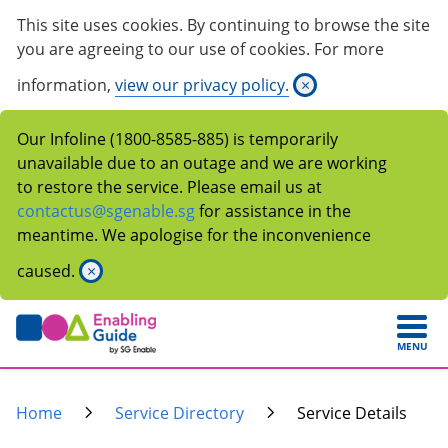
This site uses cookies. By continuing to browse the site
you are agreeing to our use of cookies. For more
information,
view our privacy policy.
×
Our Infoline (1800-8585-885) is temporarily
unavailable due to an outage and we are working
to restore the service. Please email us at
contactus@sgenable.sg
for assistance in the
meantime. We apologise for the inconvenience
caused.
×
MENU
Home
Service Directory
Service Details