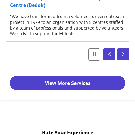
Centre (Bedok)
"We have transformed from a volunteer-driven outreach
project in 1979 to an organisation with 5 centres staffed
by a team of professionals and supported by volunteers.
We strive to support individuals…...
View More Services
Rate Your Experience