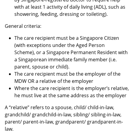
with at least 1 activity of daily living (ADL), such as
showering, feeding, dressing or toileting).
General criteria:
The care recipient must be a Singapore Citizen
(with exceptions under the Aged Person
Scheme), or a Singapore Permanent Resident with
a Singaporean immediate family member (i.e.
parent, spouse or child).
The care recipient must be the employer of the
MDW OR a relative of the employer
Where the care recipient is the employer’s relative,
he must live at the same address as the employer
A “relative” refers to a spouse, child/ child-in-law,
grandchild/ grandchild-in-law, sibling/ sibling-in-law,
parent/ parent-in-law, grandparent/ grandparent-in-
law.