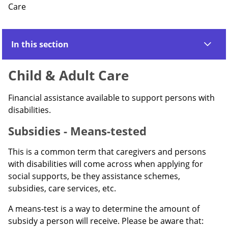
Care
In this section
Child & Adult Care
Financial assistance available to support persons with
disabilities.
Subsidies - Means-tested
This is a common term that caregivers and persons
with disabilities will come across when applying for
social supports, be they assistance schemes,
subsidies, care services, etc.
A means-test is a way to determine the amount of
subsidy a person will receive. Please be aware that: