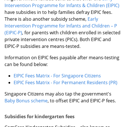
Intervention Programme for Infants & Children (EIPIC)
have subsidies in to help families defray EIPIC fees.
There is also another subsidy scheme,
Early
Intervention Programme for Infants and Children – P
(EIPIC-P)
, for parents with children enrolled in selected
private intervention centres (PICs). Both EIPIC and
EIPIC-P subsidies are means-tested.
Information on EIPIC fees payable after means-testing
can be found below:
EIPIC Fees Matrix - For Singapore Citizens
EIPIC Fees Matrix - For Permanent Residents (PR)
Singapore Citizens may also tap the government's
Baby Bonus scheme
, to offset EIPIC and EIPIC-P fees.
Subsidies for kindergarten fees