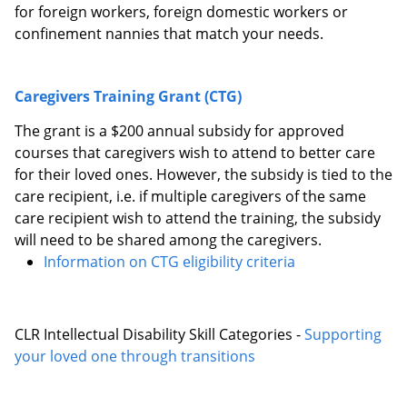
for foreign workers, foreign domestic workers or
confinement nannies that match your needs.
Caregivers Training Grant (CTG)
The grant is a $200 annual subsidy for approved
courses that caregivers wish to attend to better care
for their loved ones. However, the subsidy is tied to the
care recipient, i.e. if multiple caregivers of the same
care recipient wish to attend the training, the subsidy
will need to be shared among the caregivers.
Information on CTG eligibility criteria
CLR Intellectual Disability Skill Categories -
Supporting
your loved one through transitions