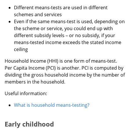
Different means-tests are used in different
schemes and services
Even if the same means-test is used, depending on
the scheme or service, you could end up with
different subsidy levels – or no subsidy, if your
means-tested income exceeds the stated income
ceiling
Household Income (HHI) is one form of means-test.
Per Capita Income (PCI) is another. PCI is computed by
dividing the gross household income by the number of
members in the household.
Useful information:
What is household means-testing?
Early childhood