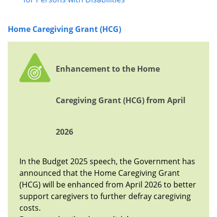
Home Caregiving Grant (HCG)
Enhancement to the Home
Caregiving Grant (HCG) from April
2026
In the Budget 2025 speech, the Government has
announced that the Home Caregiving Grant
(HCG) will be enhanced from April 2026 to better
support caregivers to further defray caregiving
costs.