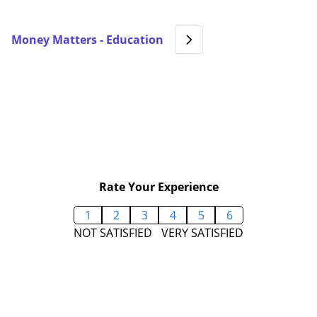
Money Matters - Education
Rate Your Experience
1
2
3
4
5
6
NOT SATISFIED
VERY SATISFIED