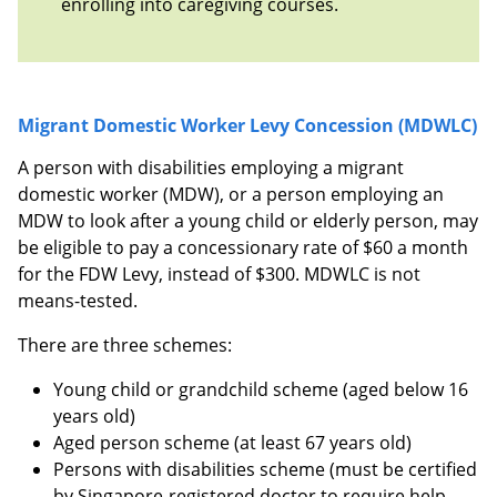
enrolling into caregiving courses.
Migrant Domestic Worker Levy Concession (MDWLC)
A person with disabilities employing a migrant
domestic worker (MDW), or a person employing an
MDW to look after a young child or elderly person, may
be eligible to pay a concessionary rate of $60 a month
for the FDW Levy, instead of $300. MDWLC is not
means-tested.
There are three schemes:
Young child or grandchild scheme (aged below 16
years old)
Aged person scheme (at least 67 years old)
Persons with disabilities scheme (must be certified
by Singapore-registered doctor to require help