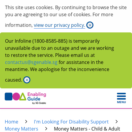
This site uses cookies. By continuing to browse the site
you are agreeing to our use of cookies. For more
information,
view our privacy policy.
×
Our Infoline (1800-8585-885) is temporarily
unavailable due to an outage and we are working
to restore the service. Please email us at
contactus@sgenable.sg
for assistance in the
meantime. We apologise for the inconvenience
caused.
×
MENU
Home
I'm Looking For Disability Support
Money Matters
Money Matters - Child & Adult