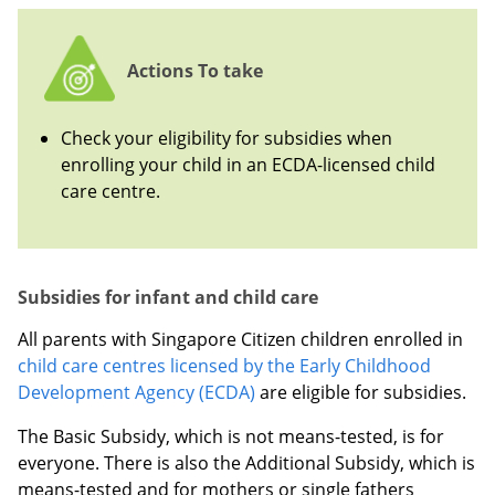
Actions To take
Check your eligibility for subsidies when
enrolling your child in an ECDA-licensed child
care centre.
Subsidies for infant and child care
All parents with Singapore Citizen children enrolled in
child care centres licensed by the Early Childhood
Development Agency (ECDA)
are eligible for subsidies.
The Basic Subsidy, which is not means-tested, is for
everyone. There is also the Additional Subsidy, which is
means-tested and for mothers or single fathers