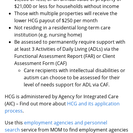
$21,000 or less for households without income
Those with multiple properties will receive the
lower HCG payout of $250 per month
Not residing in a residential long-term care
institution (e.g. nursing home)
Be assessed to permanently require support with
at least 3 Activities of Daily Living (ADLs) via the
Functional Assessment Report (FAR) or Client
Assessment Form (CAF)
Care recipients with intellectual disabilities or
autism can choose to be assessed for their
level of needs support for ADL via CAF.
HCG is administered by Agency for Integrated Care
(AIC) – Find out more about
HCG and its application
process
.
Use this
employment agencies and personnel
search
service from MOM to find employment agencies