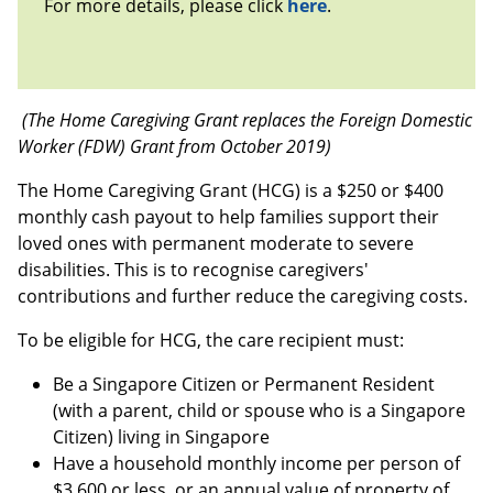
For more details, please click
here
.
(The Home Caregiving Grant replaces the Foreign Domestic
Worker (FDW) Grant from October 2019)
The Home Caregiving Grant (HCG) is a $250 or $400
monthly cash payout to help families support their
loved ones with permanent moderate to severe
disabilities. This is to recognise caregivers'
contributions and further reduce the caregiving costs.
To be eligible for HCG, the care recipient must:
Be a Singapore Citizen or Permanent Resident
(with a parent, child or spouse who is a Singapore
Citizen) living in Singapore
Have a household monthly income per person of
$3,600 or less, or an annual value of property of