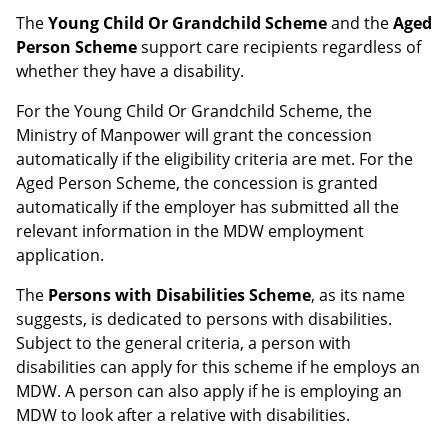
The
Young Child Or Grandchild Scheme
and the
Aged
Person Scheme
support care recipients regardless of
whether they have a disability.
For the Young Child Or Grandchild Scheme, the
Ministry of Manpower will grant the concession
automatically if the eligibility criteria are met. For the
Aged Person Scheme, the concession is granted
automatically if the employer has submitted all the
relevant information in the MDW employment
application.
The
Persons with Disabilities Scheme
, as its name
suggests, is dedicated to persons with disabilities.
Subject to the general criteria, a person with
disabilities can apply for this scheme if he employs an
MDW. A person can also apply if he is employing an
MDW to look after a relative with disabilities.