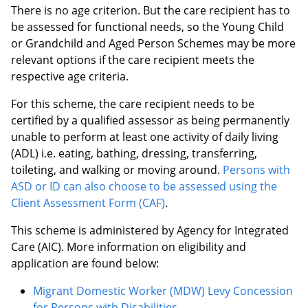
There is no age criterion. But the care recipient has to
be assessed for functional needs, so the Young Child
or Grandchild and Aged Person Schemes may be more
relevant options if the care recipient meets the
respective age criteria.
For this scheme, the care recipient needs to be
certified by a qualified assessor as being permanently
unable to perform at least one activity of daily living
(ADL) i.e. eating, bathing, dressing, transferring,
toileting, and walking or moving around.
Persons with
ASD or ID can also choose to be assessed using the
Client Assessment Form (CAF)
.
This scheme is administered by Agency for Integrated
Care (AIC). More information on eligibility and
application are found below:
Migrant Domestic Worker (MDW) Levy Concession
for Persons with Disabilities