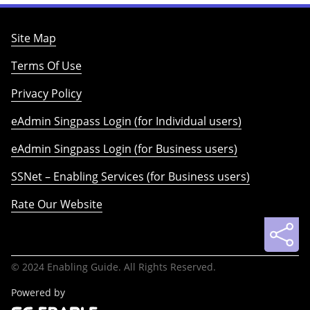
Site Map
Terms Of Use
Privacy Policy
eAdmin Singpass Login (for Individual users)
eAdmin Singpass Login (for Business users)
SSNet – Enabling Services (for Business users)
Rate Our Website
© 2024 Enabling Guide. All Rights Reserved.
Powered by