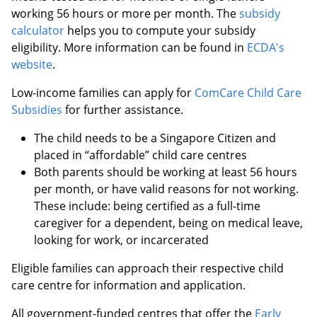
working 56 hours or more per month. The
subsidy
calculator
helps you to compute your subsidy
eligibility.
More information can be found in
ECDA's
website
.
Low-income families can apply for
ComCare Child Care
Subsidies
for further assistance.
The child needs to be a Singapore Citizen and
placed in “affordable” child care centres
Both parents should be working at least 56 hours
per month, or have valid reasons for not working.
These include: being certified as a full-time
caregiver for a dependent, being on medical leave,
looking for work, or incarcerated
Eligible families can approach their respective child
care centre for information and application.
All government-funded centres that offer the
Early