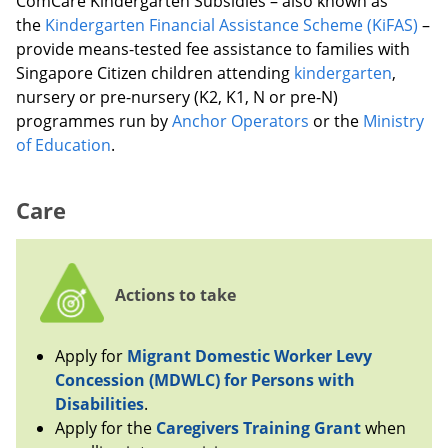
ComCare Kindergarten Subsidies – also known as
the
Kindergarten Financial Assistance Scheme (KiFAS)
–
provide means-tested fee assistance to families with
Singapore Citizen children attending
kindergarten
,
nursery or pre-nursery (K2, K1, N or pre-N)
programmes run by
Anchor Operators
or the
Ministry
of Education
.
Care
Actions to take
Apply for
Migrant Domestic Worker Levy
Concession (MDWLC) for Persons with
Disabilities
.
Apply for the
Caregivers Training Grant
when