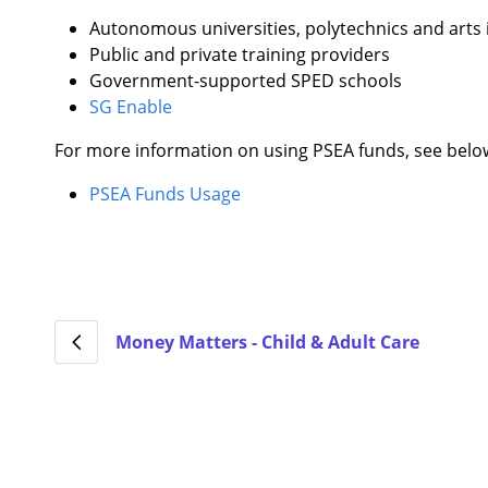
Autonomous universities, polytechnics and arts 
Public and private training providers
Government-supported SPED schools
SG Enable
For more information on using PSEA funds, see belo
PSEA Funds Usage
Money Matters - Child & Adult Care