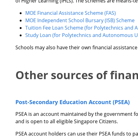
of Higher Learning (IHLs). The schemes are means-te
MOE Financial Assistance Scheme (FAS)
MOE Independent School Bursary (ISB) Scheme
Tuition Fee Loan Scheme (for Polytechnics and 
Study Loan (for Polytechnics and Autonomous Un
Schools may also have their own financial assistanc
Other sources of fina
Post-Secondary Education Account (PSEA)
PSEA is an account maintained by the government for 
and is open to all eligible Singapore Citizens.
PSEA account holders can use their PSEA funds to pay