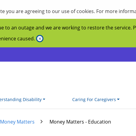
site you are agreeing to our use of cookies. For more inform
ue to an outage and we are working to restore the service. 
venience caused.
×
rstanding Disability
Caring For Caregivers
Money Matters
Money Matters - Education