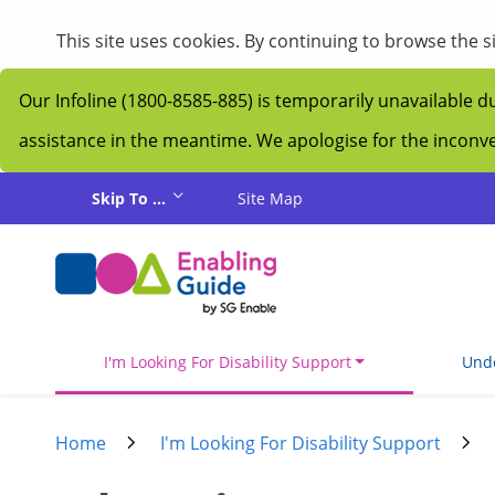
My Guide
This site uses cookies. By continuing to browse the 
Our Infoline (1800-8585-885) is temporarily unavailable d
assistance in the meantime. We apologise for the incon
Skip to main content
Skip To ...
Site Map
I'm Looking For Disability Support
Unde
Home
I'm Looking For Disability Support