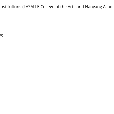
institutions (LASALLE College of the Arts and Nanyang Acade
w: