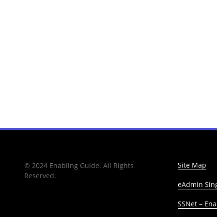
Site Map
© 2024 Enabling Guide. All Rights
Reserved.
eAdmin Sing
SSNet – Enab