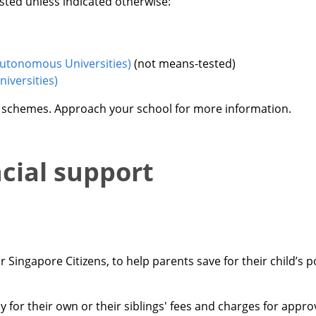
sted unless indicated otherwise:
Autonomous Universities)
(not means-tested)
iversities)
e schemes. Approach your school for more information.
ncial support
Singapore Citizens, to help parents save for their child’s 
 for their own or their siblings' fees and charges for app