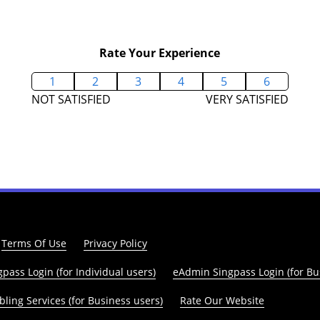
Rate Your Experience
1
2
3
4
5
6
NOT SATISFIED
VERY SATISFIED
Terms Of Use
Privacy Policy
pass Login (for Individual users)
eAdmin Singpass Login (for Bu
ling Services (for Business users)
Rate Our Website