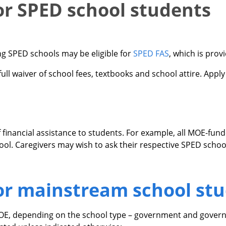
for SPED school students
ng SPED schools may be eligible for
SPED FAS
, which is prov
ull waiver of school fees, textbooks and school attire. Apply 
f financial assistance to students. For example, all MOE-fun
hool. Caregivers may wish to ask their respective SPED scho
for mainstream school st
MOE, depending on the school type – government and govern