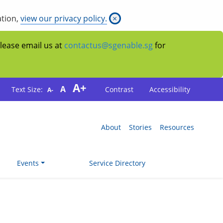
ation,
view our privacy policy.
×
Please email us at
contactus@sgenable.sg
for
A+
A
Text Size:
Contrast
Accessibility
A-
About
Stories
Resources
Events
Service Directory