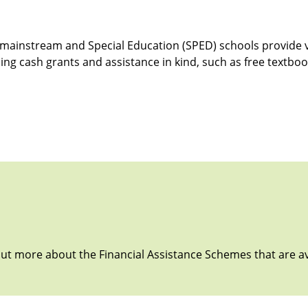
al mainstream and Special Education (SPED) schools provide 
ding cash grants and assistance in kind, such as free textboo
 out more about the Financial Assistance Schemes that are av