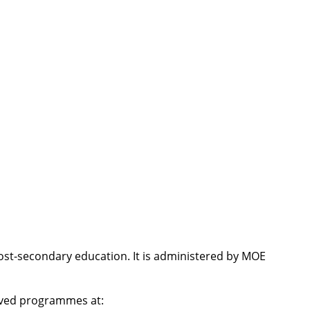
post-secondary education. It is administered by MOE
roved programmes at: