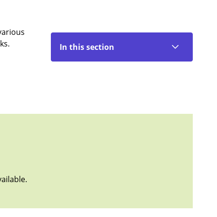
various
ks.
In this section
ailable.