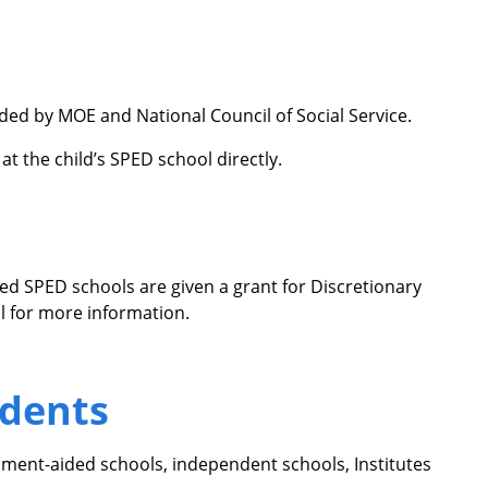
ided by MOE and National Council of Social Service.
at the child’s SPED school directly.
ded SPED schools are given a grant for Discretionary
ol for more information.
udents
ment-aided schools, independent schools, Institutes