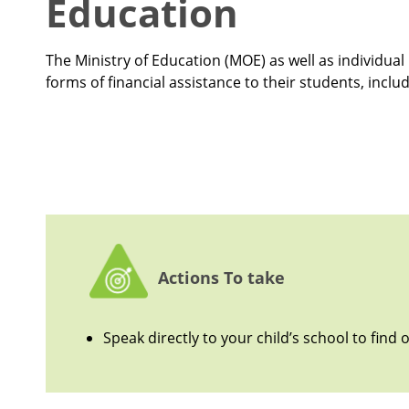
Education
The Ministry of Education (MOE) as well as individu
forms of financial assistance to their students, inclu
Actions To take
Speak directly to your child’s school to find