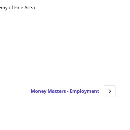
my of Fine Arts)
Money Matters - Employment