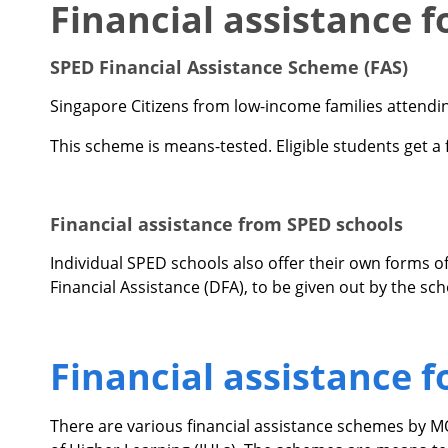
Financial assistance 
SPED Financial Assistance Scheme (FAS)
Singapore Citizens from low-income families attendi
This scheme is means-tested. Eligible students get a f
Financial assistance from SPED schools
Individual SPED schools also offer their own forms o
Financial Assistance (DFA), to be given out by the sc
Financial assistance 
There are various financial assistance schemes by 