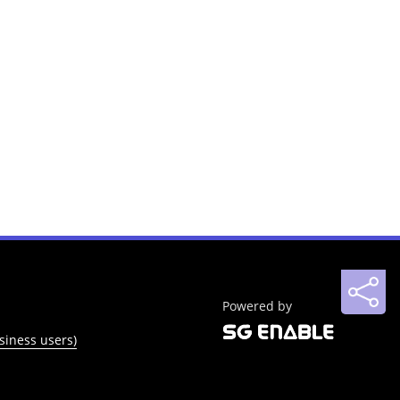
Powered by
siness users)