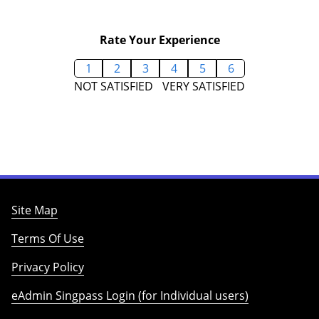
Rate Your Experience
1
2
3
4
5
6
NOT SATISFIED
VERY SATISFIED
Site Map
Terms Of Use
Privacy Policy
eAdmin Singpass Login (for Individual users)