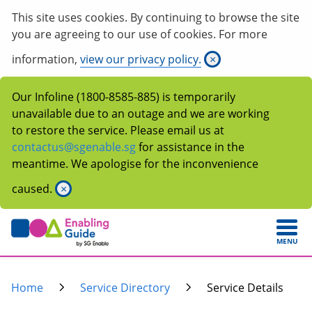
This site uses cookies. By continuing to browse the site
you are agreeing to our use of cookies. For more
information,
view our privacy policy.
×
Our Infoline (1800-8585-885) is temporarily
unavailable due to an outage and we are working
to restore the service. Please email us at
contactus@sgenable.sg
for assistance in the
meantime. We apologise for the inconvenience
caused.
×
MENU
Home
Service Directory
Service Details