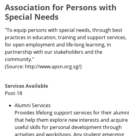
Association for Persons with
Special Needs
"To equip persons with special needs, through best
practices in education, training and support services,
for open employment and life-long learning, in
partnership with our stakeholders and the
community."
(Source: http://www.apsn.org.sg/)
Services Available
Post-18
Alumni Services
Provides lifelong support services for their alumni
that help them explore new interests and acquire
useful skills for personal development through
activities and workshops. Any student emerging