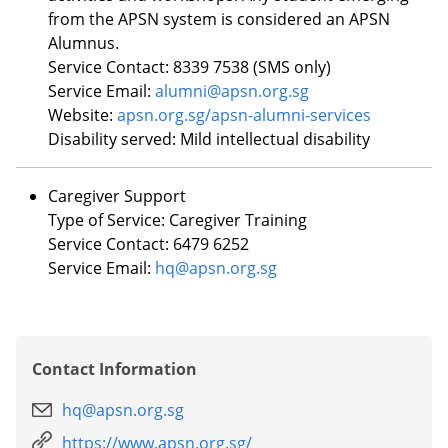
from the APSN system is considered an APSN
Alumnus.
Service Contact: 8339 7538 (SMS only)
Service Email:
alumni@apsn.org.sg
Website:
apsn.org.sg/apsn-alumni-services
Disability served:
Mild intellectual disability
Caregiver Support
Type of Service: Caregiver Training
Service Contact: 6479 6252
Service Email:
hq@apsn.org.sg
Contact Information
hq@apsn.org.sg
https://www.apsn.org.sg/