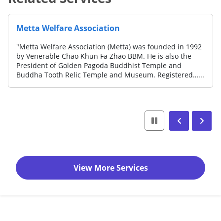
Metta Welfare Association
"Metta Welfare Association (Metta) was founded in 1992
by Venerable Chao Khun Fa Zhao BBM. He is also the
President of Golden Pagoda Buddhist Temple and
Buddha Tooth Relic Temple and Museum. Registered…...
View More Services