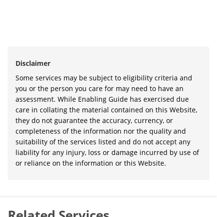
Disclaimer
Some services may be subject to eligibility criteria and
you or the person you care for may need to have an
assessment. While Enabling Guide has exercised due
care in collating the material contained on this Website,
they do not guarantee the accuracy, currency, or
completeness of the information nor the quality and
suitability of the services listed and do not accept any
liability for any injury, loss or damage incurred by use of
or reliance on the information or this Website.
Related Services