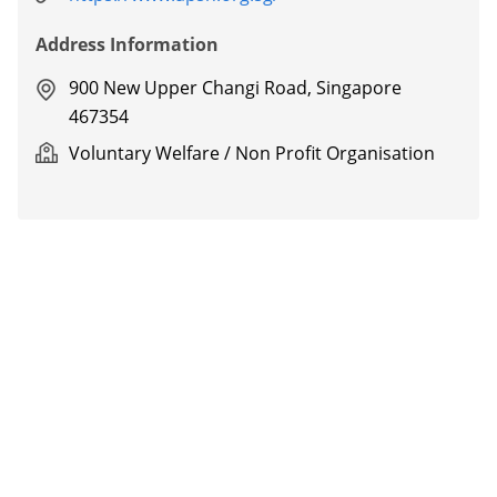
Address Information
900 New Upper Changi Road, Singapore
467354
Voluntary Welfare / Non Profit Organisation