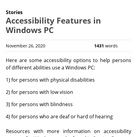
Stories
Accessibility Features in
Windows PC
November 26, 2020
1431
words
Here are some accessibility options to help persons
of different abilities use a Windows PC:
1) for persons with physical disabilities
2) for persons with low vision
3) for persons with blindness
4) for persons who are deaf or hard of hearing
Resources with more information on accessibility