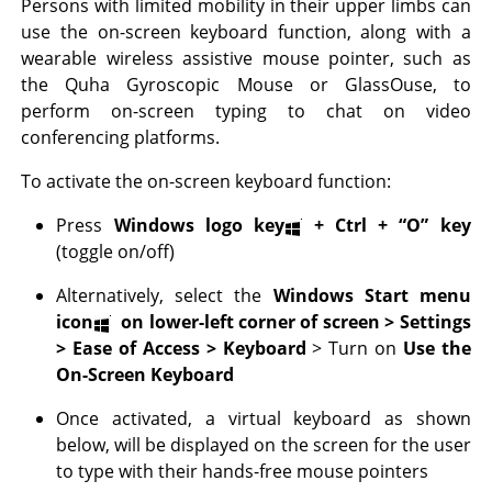
Persons with limited mobility in their upper limbs can
use the on-screen keyboard function, along with a
wearable wireless assistive mouse pointer, such as
the Quha Gyroscopic Mouse or GlassOuse, to
perform on-screen typing to chat on video
conferencing platforms.
To activate the on-screen keyboard function:
Press
Windows logo key
+ Ctrl +
“O” key
(toggle on/off)
Alternatively, select the
Windows Start menu
icon
on lower-left corner of screen > Settings
> Ease of Access > Keyboard
> Turn on
Use the
On-Screen Keyboard
Once activated, a virtual keyboard as shown
below, will be displayed on the screen for the user
to type with their hands-free mouse pointers