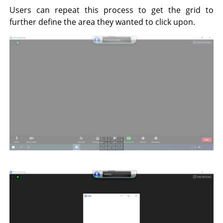
Users can repeat this process to get the grid to
further define the area they wanted to click upon.