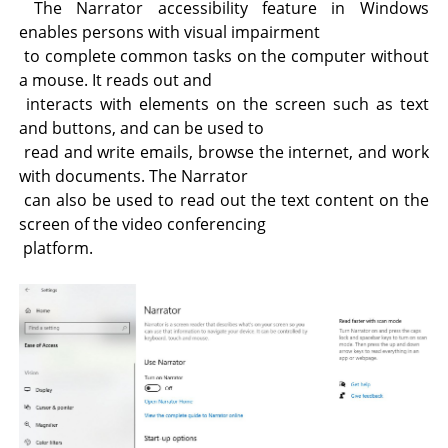
The Narrator accessibility feature in Windows
enables persons with visual impairment
to complete common tasks on the computer without
a mouse. It reads out and
interacts with elements on the screen such as text
and buttons, and can be used to
read and write emails, browse the internet, and work
with documents. The Narrator
can also be used to read out the text content on the
screen of the video conferencing
platform.