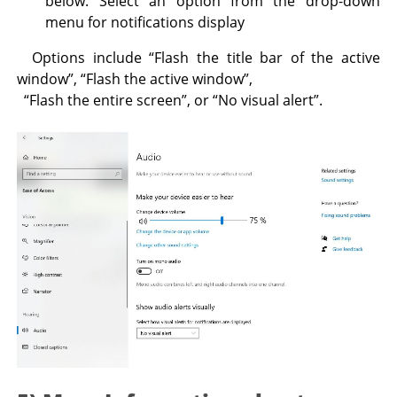
below. Select an option from the drop-down
menu for notifications display
Options include “Flash the title bar of the active
window”, “Flash the active window”,
“Flash the entire screen”, or “No visual alert”.