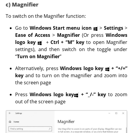
c) Magnifier
To switch on the Magnifier function:
Go to
Windows Start menu icon
>
Settings
>
Ease of Access
>
Magnifier
(Or press
Windows
logo key
+
Ctrl
+ “M” key
to open Magnifier
settings), and then switch on the toggle under
“
Turn on Magnifier
”
Alternatively, press
Windows logo key
+
“+/=”
key
and to turn on the magnifier and zoom into
the screen page
Press
Windows logo key
+
“_/-” key
to zoom
out of the screen page