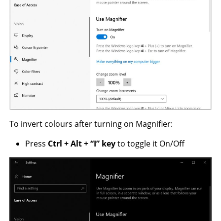
To invert colours after turning on Magnifier:
Press
Ctrl +
Alt
+
“I” key
to toggle it On/Off