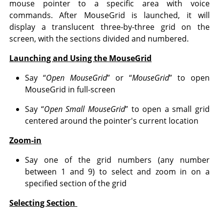
mouse pointer to a specific area with voice
commands. After MouseGrid is launched, it will
display a translucent three-by-three grid on the
screen, with the sections divided and numbered.
Launching and Using the MouseGrid
Say “
Open MouseGrid
” or “
MouseGrid
” to open
MouseGrid in full-screen
Say “
Open Small MouseGrid
” to open a small grid
centered around the pointer's current location
Zoom-in
Say one of the grid numbers (any number
between 1 and 9) to select and zoom in on a
specified section of the grid
Selecting Section