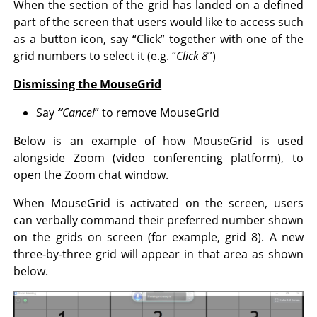
When the section of the grid has landed on a defined
part of the screen that users would like to access such
as a button icon, say “Click” together with one of the
grid numbers to select it (e.g. “
Click 8
”)
Dismissing the MouseGrid
Say
“
Cancel
” to remove MouseGrid
Below is an example of how MouseGrid is used
alongside Zoom (video conferencing platform), to
open the Zoom chat window.
When MouseGrid is activated on the screen, users
can verbally command their preferred number shown
on the grids on screen (for example, grid 8). A new
three-by-three grid will appear in that area as shown
below.