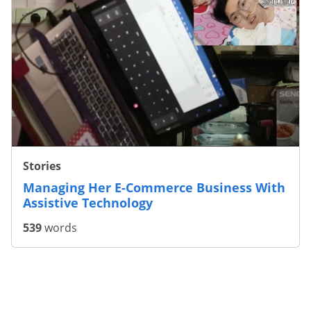
Stories
Making Assistive Technology Accessible
For All
945
words