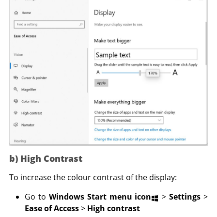
b) High Contrast
To increase the colour contrast of the display:
Go to
Windows Start menu icon
>
Settings
>
Ease of Access
>
High contrast