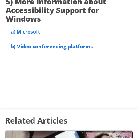
5) More Information about
Accessibility Support for
Windows
a)
Microsoft
b)
Video conferencing
platforms
Related Articles