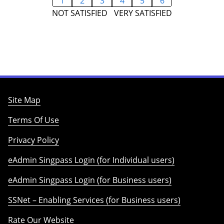
1
2
3
4
5
6
NOT SATISFIED
VERY SATISFIED
Site Map
Terms Of Use
Privacy Policy
eAdmin Singpass Login (for Individual users)
eAdmin Singpass Login (for Business users)
SSNet – Enabling Services (for Business users)
Rate Our Website