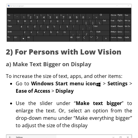
2) For Persons with Low Vision
a) Make Text Bigger on Display
To increase the size of text, apps, and other items:
Go to
Windows Start menu icon
>
Settings
>
Ease of Access
>
Display
Use the slider under “
Make text bigger
” to
enlarge the text. Or, select an option from the
drop-down menu under “Make everything bigger”
to adjust the size of the display