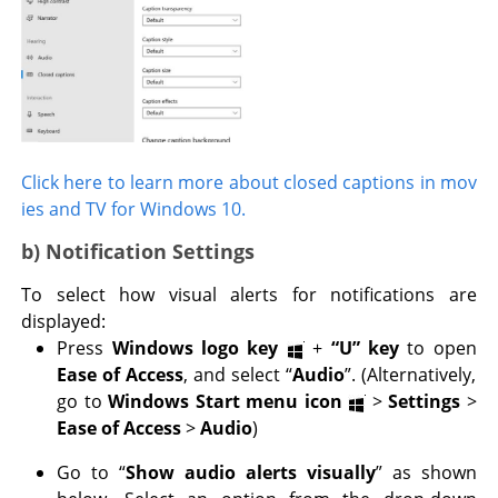
Click here to learn more about closed captions in mov
ies and TV for Windows 10.
b) Notification Settings
To select how visual alerts for notifications are
displayed:
Press
Windows logo key
+
“U” key
to open
Ease of Access
, and select “
Audio
”. (Alternatively,
go to
Windows Start menu icon
>
Settings
>
Ease of Access
>
Audio
)
Go to “
Show audio alerts visually
” as shown