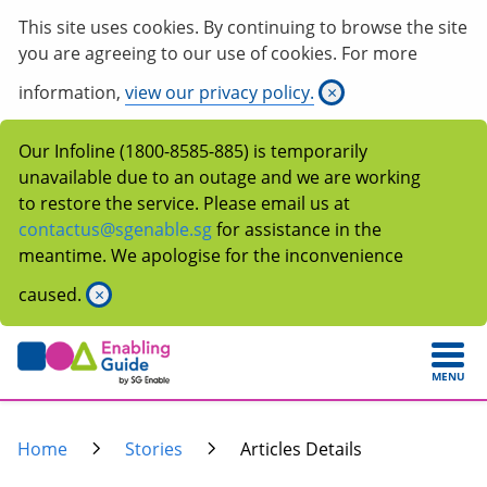
This site uses cookies. By continuing to browse the site
you are agreeing to our use of cookies. For more
information,
view our privacy policy.
×
Our Infoline (1800-8585-885) is temporarily
unavailable due to an outage and we are working
to restore the service. Please email us at
contactus@sgenable.sg
for assistance in the
meantime. We apologise for the inconvenience
caused.
×
MENU
Home
Stories
Articles Details