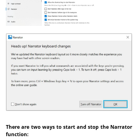
There are two ways to start and stop the Narrator
function: