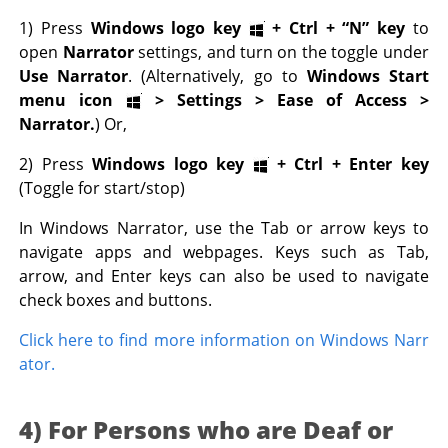
1) Press
Windows logo key
+
Ctrl
+
“N” key
to
open
Narrator
settings, and turn on the toggle under
Use Narrator
. (Alternatively, go to
Windows Start
menu icon
> Settings > Ease of Access >
Narrator.
) Or,
2) Press
Windows logo key
+
Ctrl
+
Enter key
(Toggle for start/stop)
In Windows Narrator, use the Tab or arrow keys to
navigate apps and webpages. Keys such as Tab,
arrow, and Enter keys can also be used to navigate
check boxes and buttons.
Click here to find more information on Windows Narr
ator.
4) For Persons who are Deaf or