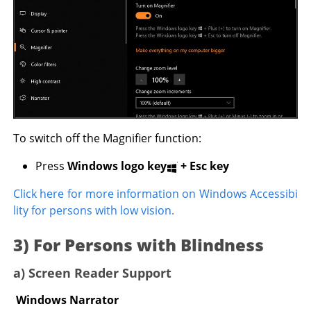
To switch off the Magnifier function:
Press
Windows logo key
+
Esc key
Click here for more information on Windows Accessibi
lity for persons with low vision.
3) For Persons with Blindness
a) Screen Reader Support
Windows Narrator