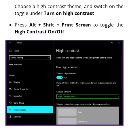
Choose a high contrast theme, and switch on the
toggle under
Turn on high contrast
Press
Alt +
Shift +
Print Screen
to toggle the
High Contrast On/Off