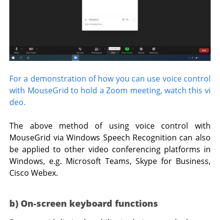
For a demonstration of how you can use voice control
with MouseGrid to hold a Zoom meeting, watch this vi
deo.
The above method of using voice control with
MouseGrid via Windows Speech Recognition can also
be applied to other video conferencing platforms in
Windows, e.g. Microsoft Teams, Skype for Business,
Cisco Webex.
b) On-screen keyboard functions