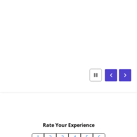
Rate Your Experience