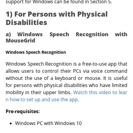
support for Windows can be found in Section 5.
1) For Persons with Physical
Disabilities
a) Windows Speech Recognition with
MouseGrid
Windows Speech Recognition
Windows Speech Recognition is a free-to-use app that
allows users to control their PCs via voice command
without the use of a keyboard or mouse. It is useful
for persons with physical disabilities who have limited
mobility in their upper limbs.
Watch this video to lear
n how to set up and use the app.
Pre-requisites:
Windows PC with Windows 10