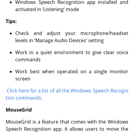
Windows Speech Recognition app installed and
activated in ‘Listening’ mode
Tips:
Check and adjust your microphone/headset
levels in ‘Manage Audio Devices’ setting
Work in a quiet environment to give clear voice
commands
Work best when operated on a single monitor
screen
Click here for a list of all the Windows Speech Recogni
tion commands.
MouseGrid
MouseGrid is a feature that comes with the Windows
Speech Recognition app. It allows users to move the