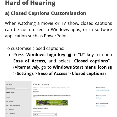
Hard of Hearing
a) Closed Captions Customisation
When watching a movie or TV show, closed captions
can be customised in Windows apps, or in software
application such as PowerPoint.
To customise closed captions:
Press
Windows logo key
+
“U” key
to open
Ease of Access
, and select “
Closed captions
”.
(Alternatively, go to
Windows Start menu icon
>
Settings
>
Ease of Access
>
Closed captions
)